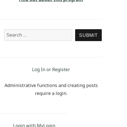
Search for:
SEARCH
Log In or Register
Administrative functions and creating posts
require a login.
Login with MyLogin