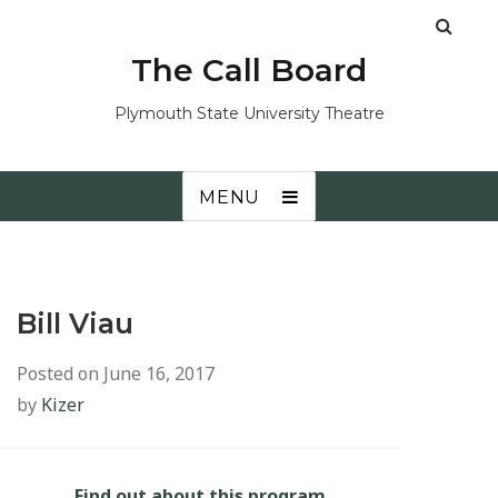
The Call Board
Plymouth State University Theatre
MENU
Bill Viau
Posted on
June 16, 2017
by
Kizer
Find out about this program