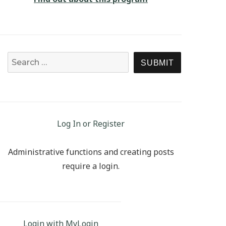
Search for:
SEARCH
Log In or Register
Administrative functions and creating posts
require a login.
Login with MyLogin