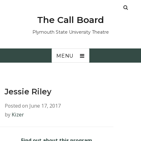
The Call Board
Plymouth State University Theatre
MENU
Jessie Riley
Posted on
June 17, 2017
by
Kizer
Find out about this program