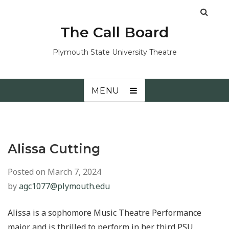
The Call Board
Plymouth State University Theatre
MENU
Alissa Cutting
Posted on
March 7, 2024
by
agc1077@plymouth.edu
Alissa is a sophomore Music Theatre Performance
major and is thrilled to perform in her third PSU