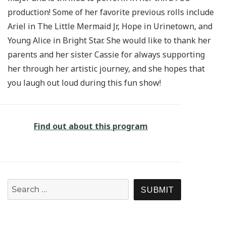
production! Some of her favorite previous rolls include
Ariel in The Little Mermaid Jr, Hope in Urinetown, and
Young Alice in Bright Star. She would like to thank her
parents and her sister Cassie for always supporting
her through her artistic journey, and she hopes that
you laugh out loud during this fun show!
Find out about this program
Search for:
SEARCH