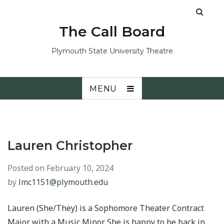
The Call Board
Plymouth State University Theatre
MENU
Lauren Christopher
Posted on
February 10, 2024
by
lmc1151@plymouth.edu
Lauren (She/They) is a Sophomore Theater Contract
Major with a Music Minor. She is happy to be back in