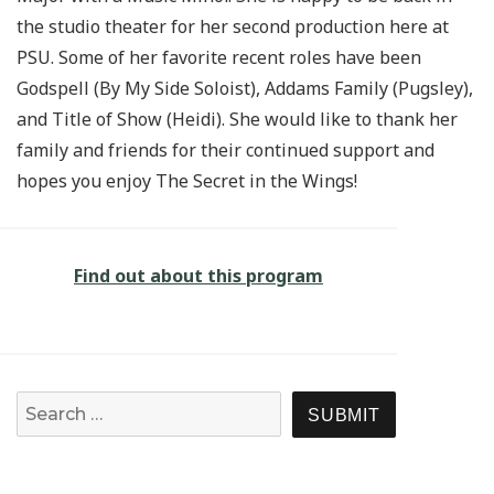
the studio theater for her second production here at
PSU. Some of her favorite recent roles have been
Godspell (By My Side Soloist), Addams Family (Pugsley),
and Title of Show (Heidi). She would like to thank her
family and friends for their continued support and
hopes you enjoy The Secret in the Wings!
Find out about this program
Search for:
SEARCH