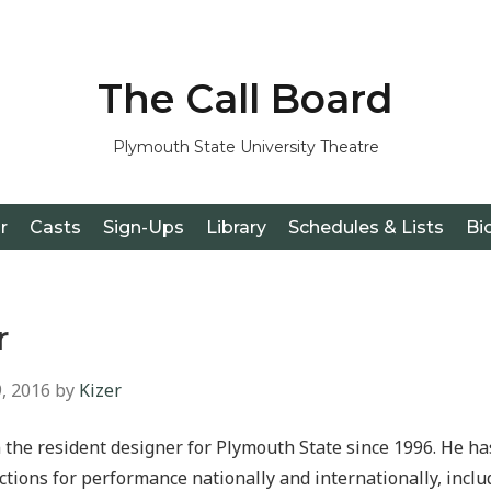
The Call Board
Plymouth State University Theatre
r
Casts
Sign-Ups
Library
Schedules & Lists
Bi
r
, 2016
by
Kizer
 the resident designer for Plymouth State since 1996. He h
tions for performance nationally and internationally, incl