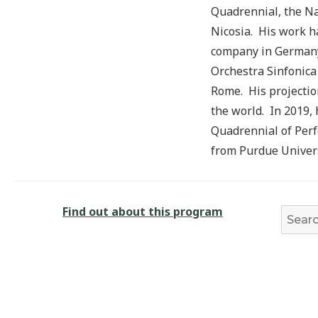
Quadrennial, the Na
Nicosia. His work h
company in Germany.
Orchestra Sinfonica
Rome. His projectio
the world. In 2019,
Quadrennial of Perf
from Purdue Univers
Find out about this program