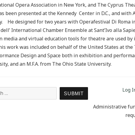
tional Opera Association in New York, and The Cyprus Thea
as been presented at the Kennedy Center in D.C., and with A
 He designed for two years with Operafestival Di Roma in 
 dell’ International Chamber Ensemble at Sant’Ivo alla Sapie
n media and virtual education tools for theatre are used by 
 his work was included on behalf of the United States at th
ormance Design and Space both in exhibition and performan
ity, and an M.F.A. from The Ohio State University.
Log I
Search for:
SEARCH
Administrative fun
requ