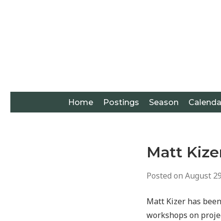
Home
Postings
Season
Calenda
Matt Kize
Posted on
August 29
Matt Kizer has been
workshops on projec