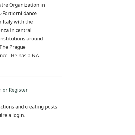
tre Organization in
-Fortiorni dance
Italy with the
nza in central
institutions around
e The Prague
ce. He has a B.A.
n or Register
ctions and creating posts
ire a login.