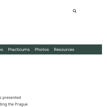
os
Practicums
Photos
Resources
as presented
uding the Prague