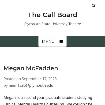
The Call Board
Plymouth State University Theatre
MENU
Megan McFadden
Posted on
September 17, 2023
by
mem1296@plymouth.edu
Megan is a second year graduate student studying
Clinical Mental Health Counseling. She couldn’t be