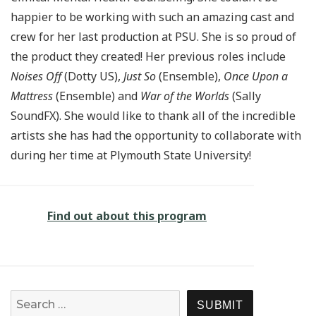
happier to be working with such an amazing cast and
crew for her last production at PSU. She is so proud of
the product they created! Her previous roles include
Noises Off
(Dotty US),
Just So
(Ensemble),
Once Upon a
Mattress
(Ensemble) and
War of the Worlds
(Sally
SoundFX). She would like to thank all of the incredible
artists she has had the opportunity to collaborate with
during her time at Plymouth State University!
Find out about this program
Search for:
SEARCH