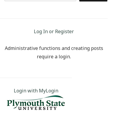
Log In or Register
Administrative functions and creating posts
require a login.
Login with MyLogin