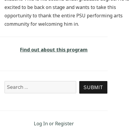
excited to be back on stage and wants to take this
opportunity to thank the entire PSU performing arts
community for welcoming him in.
Find out about this program
Search for:
SEARCH
Log In or Register