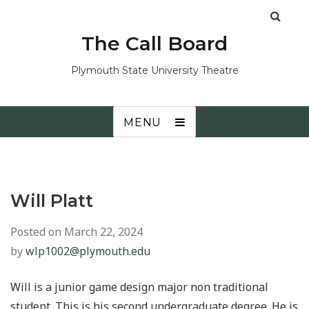
The Call Board
Plymouth State University Theatre
MENU
Will Platt
Posted on
March 22, 2024
by
wlp1002@plymouth.edu
Will is a junior game design major non traditional
student. This is his second undergraduate degree. He is