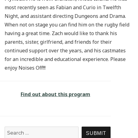
most recently seen as Fabian and Curio in Twelfth
Night, and assistant directing Dungeons and Drama.
When not on stage you can find him on the rugby field
having a great time. Zach would like to thank his
parents, sister, girlfriend, and friends for their
continued support over the years, and his castmates
for an incredible and educational experience. Please
enjoy Noises Off!!!
Find out about this program
Search for:
SEARCH