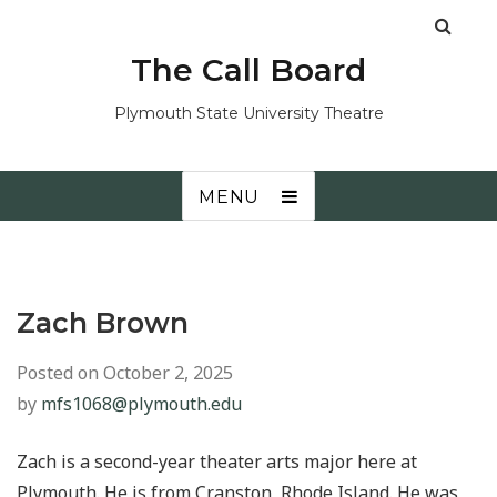
The Call Board
Plymouth State University Theatre
MENU
Zach Brown
Posted on
October 2, 2025
by
mfs1068@plymouth.edu
Zach is a second-year theater arts major here at
Plymouth. He is from Cranston, Rhode Island. He was