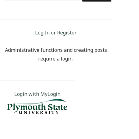
Log In or Register
Administrative functions and creating posts
require a login.
Login with MyLogin