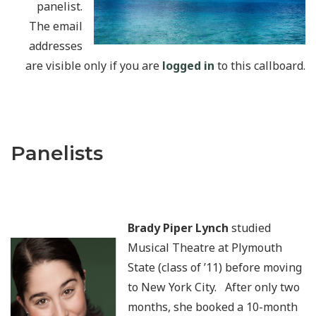
panelist.
The email
addresses
are visible only if you are
logged in
to this callboard.
Panelists
Brady Piper Lynch
studied
Musical Theatre at Plymouth
State (class of ’11) before moving
to New York City. After only two
months, she booked a 10-month