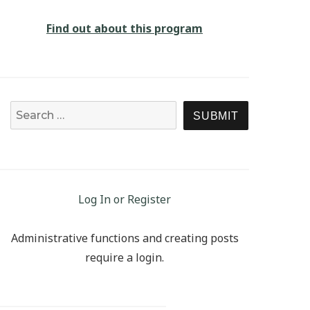
Find out about this program
Search for:
SEARCH
Log In or Register
Administrative functions and creating posts
require a login.