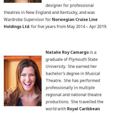
designer for professional
theatres in New England and Kentucky, and was
Wardrobe Supervisor for
Norwegian Cruise Line
Holdings Ltd
. for five years from May 2014 – Apr 2019.
Natalie Roy Camargo
is a
graduate of Plymouth State
University. She earned her
bachelor’s degree in Musical
Theatre. She has performed
professionally in multiple
regional and national theatre
productions. She travelled the
world with
Royal Caribbean