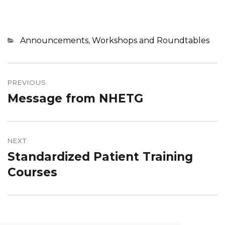
Categories
Announcements
,
Workshops and Roundtables
Post
navigation
PREVIOUS
Message from NHETG
Previous
post:
NEXT
Standardized Patient Training
Next
post:
Courses