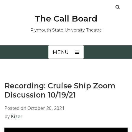
The Call Board
Plymouth State University Theatre
MENU
Recording: Cruise Ship Zoom
Discussion 10/19/21
Posted on
October 20, 2021
by
Kizer