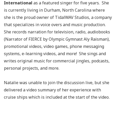
International
as a featured singer for five years. She
is currently living in Durham, North Carolina where
she is the proud owner of TidalWAV Studios, a company
that specializes in voice overs and music production.
She records narration for television, radio, audiobooks
(Narrator of FIERCE by Olympic Gymnast Aly Raisman),
promotional videos, video games, phone messaging
systems, e-learning videos, and more! She sings and
writes original music for commercial jingles, podcasts,
personal projects, and more.
Natalie was unable to join the discussion live, but she
delivered a video summary of her experience with
cruise ships which is included at the start of the video.