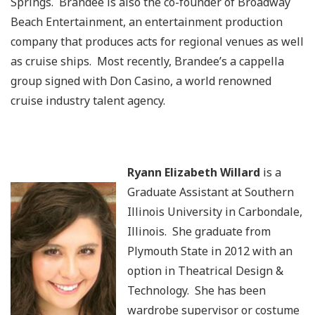
Springs. Brandee is also the co-founder of Broadway
Beach Entertainment, an entertainment production
company that produces acts for regional venues as well
as cruise ships. Most recently, Brandee’s a cappella
group signed with Don Casino, a world renowned
cruise industry talent agency.
Ryann Elizabeth Willard
is a
Graduate Assistant at Southern
Illinois University in Carbondale,
Illinois. She graduate from
Plymouth State in 2012 with an
option in Theatrical Design &
Technology. She has been
wardrobe supervisor or costume