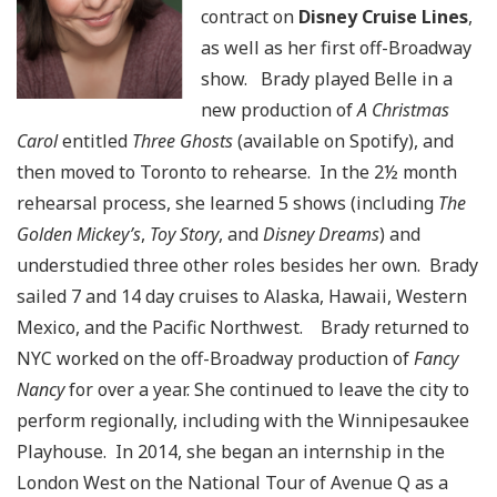
contract on
Disney Cruise Lines
,
as well as her first off-Broadway
show. Brady played Belle in a
new production of
A Christmas
Carol
entitled
Three Ghosts
(available on Spotify), and
then moved to Toronto to rehearse. In the 2½ month
rehearsal process, she learned 5 shows (including
The
Golden Mickey’s
,
Toy Story
, and
Disney Dreams
) and
understudied three other roles besides her own. Brady
sailed 7 and 14 day cruises to Alaska, Hawaii, Western
Mexico, and the Pacific Northwest. Brady returned to
NYC worked on the off-Broadway production of
Fancy
Nancy
for over a year. She continued to leave the city to
perform regionally, including with the Winnipesaukee
Playhouse. In 2014, she began an internship in the
London West on the National Tour of Avenue Q as a