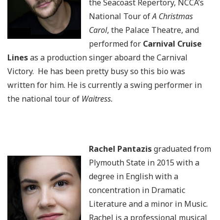
the Seacoast Repertory, NCCA’s
National Tour of
A Christmas
Carol
, the Palace Theatre, and
performed for
Carnival Cruise
Lines
as a production singer aboard the Carnival
Victory. He has been pretty busy so this bio was
written for him. He is currently a swing performer in
the national tour of
Waitress.
Rachel Pantazis
graduated from
Plymouth State in 2015 with a
degree in English with a
concentration in Dramatic
Literature and a minor in Music.
Rachel is a professional musical