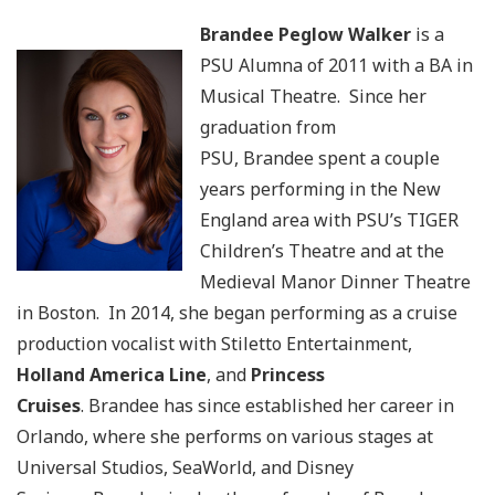
Brandee Peglow Walker
is a
PSU Alumna of 2011 with a BA in
Musical Theatre. Since her
graduation from
PSU, Brandee spent a couple
years performing in the New
England area with PSU’s TIGER
Children’s Theatre and at the
Medieval Manor Dinner Theatre
in Boston. In 2014, she began performing as a cruise
production vocalist with Stiletto Entertainment,
Holland America Line
, and
Princess
Cruises
. Brandee has since established her career in
Orlando, where she performs on various stages at
Universal Studios, SeaWorld, and Disney