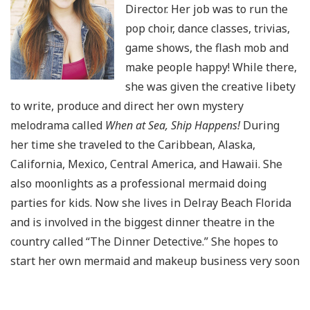
Director. Her job was to run the
pop choir, dance classes, trivias,
game shows, the flash mob and
make people happy! While there,
she was given the creative libety
to write, produce and direct her own mystery
melodrama called
When at Sea, Ship Happens!
During
her time she traveled to the Caribbean, Alaska,
California, Mexico, Central America, and Hawaii. She
also moonlights as a professional mermaid doing
parties for kids. Now she lives in Delray Beach Florida
and is involved in the biggest dinner theatre in the
country called “The Dinner Detective.” She hopes to
start her own mermaid and makeup business very soon