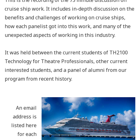
This is the recording of the 75 minute discussion on
cruise ship work. It includes in-depth discussion on the
benefits and challenges of working on cruise ships,
how each panelist got into this work, and many of the
unexpected aspects of working in this industry.
It was held between the current students of TH2100
Technology for Theatre Professionals, other current
interested students, and a panel of alumni from our
program from recent history.
An email
address is
listed here
for each