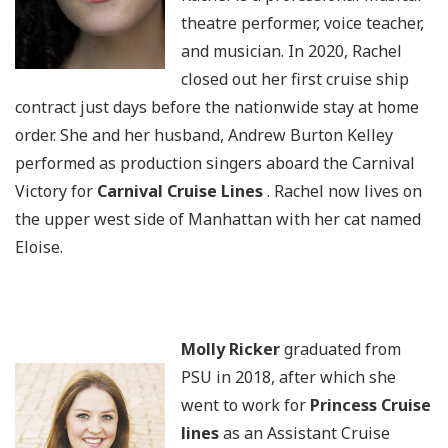
theatre performer, voice teacher,
and musician. In 2020, Rachel
closed out her first cruise ship
contract just days before the nationwide stay at home
order. She and her husband, Andrew Burton Kelley
performed as production singers aboard the Carnival
Victory for
Carnival Cruise Lines
. Rachel now lives on
the upper west side of Manhattan with her cat named
Eloise.
Molly Ricker
graduated from
PSU in 2018, after which she
went to work for
Princess Cruise
lines
as an Assistant Cruise