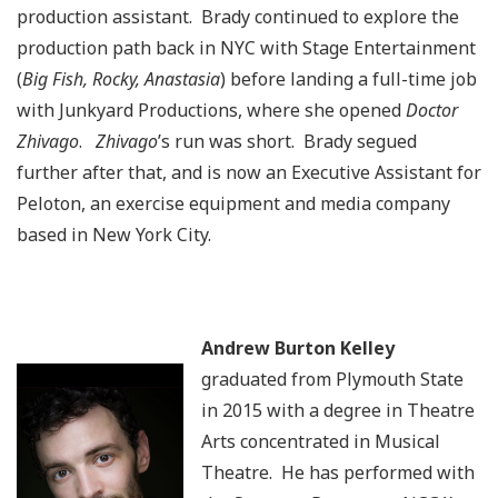
production assistant. Brady continued to explore the
production path back in NYC with Stage Entertainment
(
Big Fish, Rocky, Anastasia
) before landing a full-time job
with Junkyard Productions, where she opened
Doctor
Zhivago
.
Zhivago
’s run was short. Brady segued
further after that, and is now an Executive Assistant for
Peloton, an exercise equipment and media company
based in New York City.
Andrew Burton Kelley
graduated from Plymouth State
in 2015 with a degree in Theatre
Arts concentrated in Musical
Theatre. He has performed with