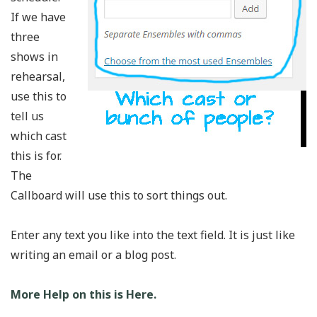
If we have
three
shows in
rehearsal,
use this to
tell us
which cast
this is for.
The
Callboard will use this to sort things out.
Enter any text you like into the text field. It is just like
writing an email or a blog post.
More Help on this is Here.