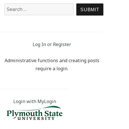
Search for:
SEARCH
Log In or Register
Administrative functions and creating posts
require a login.
Login with MyLogin