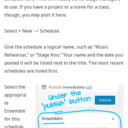
to use. If you have a project or a scene for a class,
though, you may post it here.
Select + New –> Schedule.
Give the schedule a logical name, such as “Music
Rehearsal,” or “Stage Kiss.” Your name and the date you
posted it will be listed next to the title. The most recent
schedules are listed first.
Select the
appropria
te
Ensemble
for this
schedule.