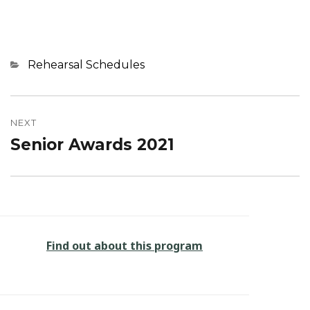
Categories
Rehearsal Schedules
Post
navigation
NEXT
Senior Awards 2021
Next
post:
Find out about this program