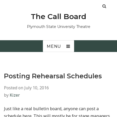
The Call Board
Plymouth State University Theatre
MENU
Posting Rehearsal Schedules
Posted on
July 10, 2016
by
Kizer
Just like a real bulletin board, anyone can post a
schedule here. This will mostly be for stage managers