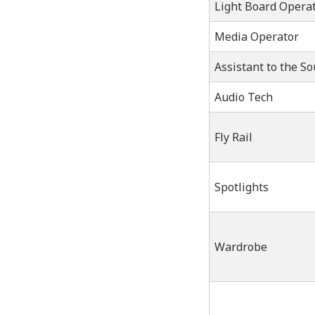
Light Board Opera
Media Operator
Assistant to the S
Audio Tech
Fly Rail
Spotlights
Wardrobe