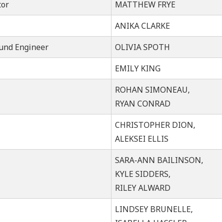
tor
MATTHEW FRYE
ANIKA CLARKE
ound Engineer
OLIVIA SPOTH
EMILY KING
ROHAN SIMONEAU,
RYAN CONRAD
CHRISTOPHER DION,
ALEKSEI ELLIS
SARA-ANN BAILINSON,
KYLE SIDDERS,
RILEY ALWARD
LINDSEY BRUNELLE,