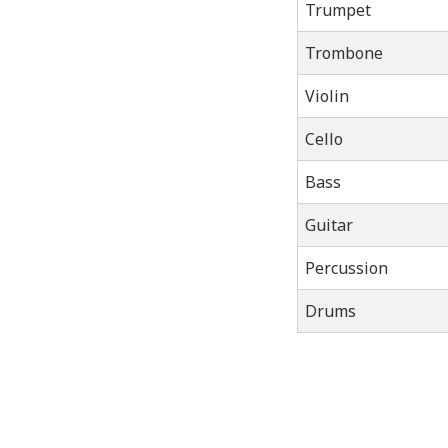
Trumpet
Trombone
Violin
Cello
Bass
Guitar
Percussion
Drums