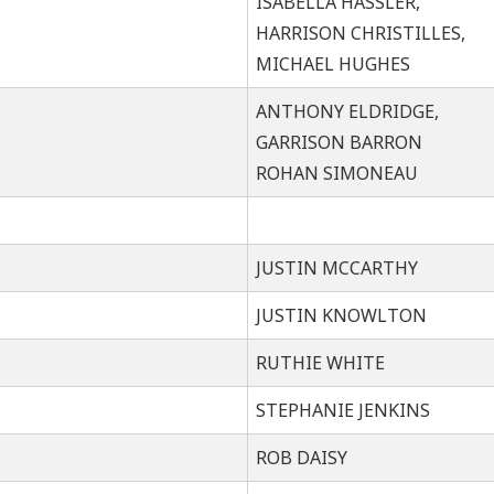
ISABELLA HASSLER,
HARRISON CHRISTILLES,
MICHAEL HUGHES
ANTHONY ELDRIDGE,
GARRISON BARRON
ROHAN SIMONEAU
JUSTIN MCCARTHY
JUSTIN KNOWLTON
RUTHIE WHITE
STEPHANIE JENKINS
ROB DAISY