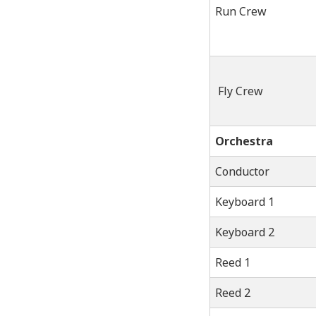
Run Crew
Fly Crew
Orchestra
Conductor
Keyboard 1
Keyboard 2
Reed 1
Reed 2