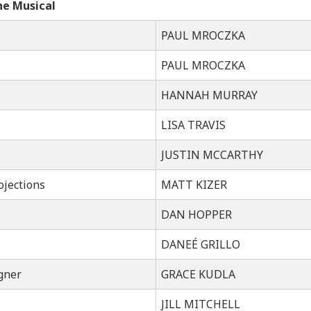
he Musical
PAUL MROCZKA
PAUL MROCZKA
HANNAH MURRAY
LISA TRAVIS
JUSTIN MCCARTHY
ojections
MATT KIZER
DAN HOPPER
DANEÉ GRILLO
gner
GRACE KUDLA
JILL MITCHELL