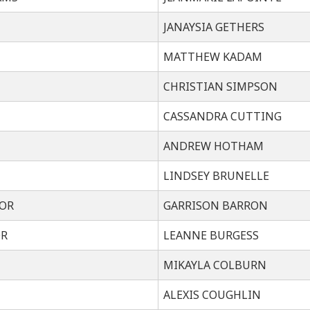
JANAYSIA GETHERS
MATTHEW KADAM
CHRISTIAN SIMPSON
CASSANDRA CUTTING
ANDREW HOTHAM
LINDSEY BRUNELLE
OR
GARRISON BARRON
OR
LEANNE BURGESS
MIKAYLA COLBURN
ALEXIS COUGHLIN