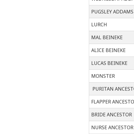
PUGSLEY ADDAMS
LURCH
MAL BEINEKE
ALICE BEINEKE
LUCAS BEINEKE
MONSTER
PURITAN ANCEST
FLAPPER ANCEST
BRIDE ANCESTOR
NURSE ANCESTOR