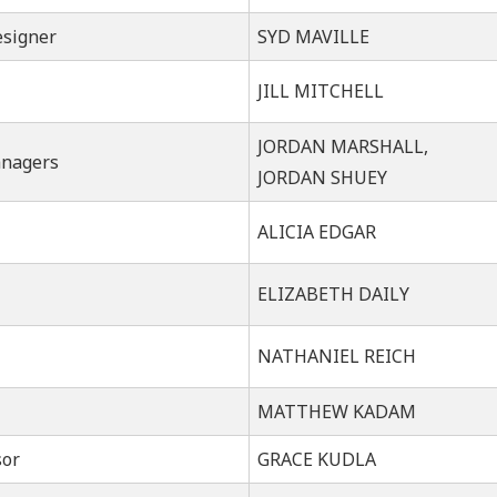
esigner
SYD MAVILLE
JILL MITCHELL
JORDAN MARSHALL,
anagers
JORDAN SHUEY
ALICIA EDGAR
ELIZABETH DAILY
NATHANIEL REICH
MATTHEW KADAM
sor
GRACE KUDLA