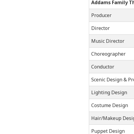
Addams Family T
Producer
Director
Music Director
Choreographer
Conductor
Scenic Design & Pr
Lighting Design
Costume Design
Hair/Makeup Desi
Puppet Design