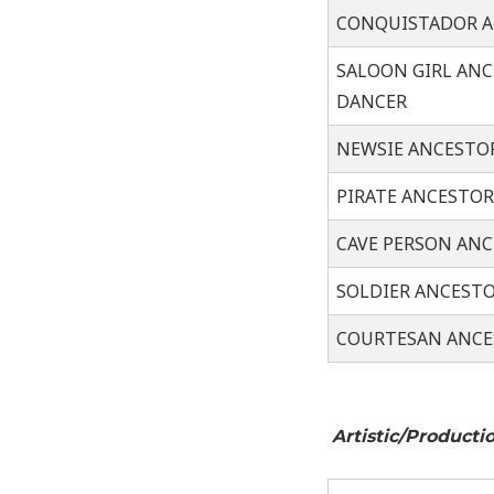
CONQUISTADOR 
SALOON GIRL AN
DANCER
NEWSIE ANCESTO
PIRATE ANCESTO
CAVE PERSON AN
SOLDIER ANCEST
COURTESAN ANCE
Arti
s
tic/Pr
oduct
i