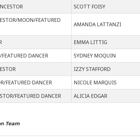
ANCESTOR
SCOTT FOISY
CESTOR/MOON/FEATURED
AMANDA LATTANZI
R
EMMA LITTIG
R/FEATURED DANCER
SYDNEY MOQUIN
CESTOR
IZZY STAFFORD
OR/FEATURED DANCER
NICOLE MARQUIS
STOR/FEATURED DANCER
ALICIA EDGAR
on Team