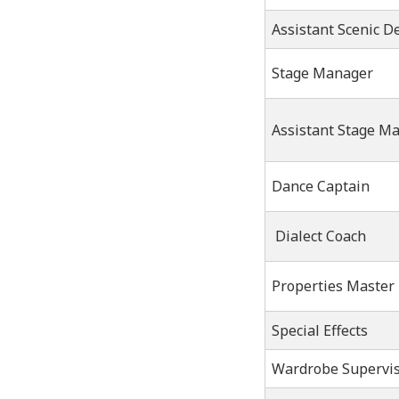
Assistant Scenic D
Stage Manager
Assistant Stage M
Dance Captain
Dialect Coach
Properties Master
Special Effects
Wardrobe Supervi