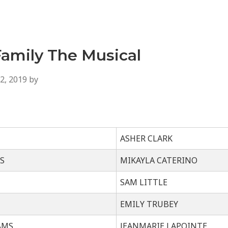
amily The Musical
2, 2019
by
ASHER CLARK
S
MIKAYLA CATERINO
SAM LITTLE
EMILY TRUBEY
AMS
JEANMARIE LAPOINTE