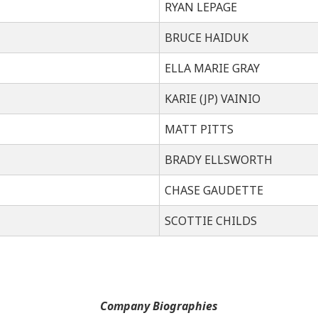
RYAN LEPAGE
BRUCE HAIDUK
ELLA MARIE GRAY
KARIE (JP) VAINIO
MATT PITTS
BRADY ELLSWORTH
CHASE GAUDETTE
SCOTTIE CHILDS
Company Biographies