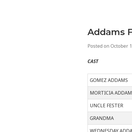
Addams F
Posted on
October 1
CAST
GOMEZ ADDAMS
MORTICIA ADDAM
UNCLE FESTER
GRANDMA
WEDNESDAY ADD