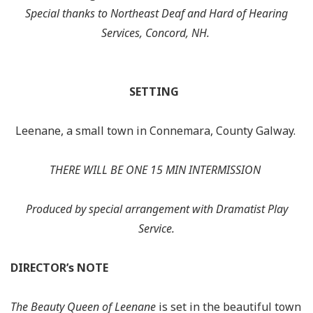
Special thanks to Northeast Deaf and Hard of Hearing
Services, Concord, NH.
SETTING
Leenane
, a small town in Connemara, County Galway.
THERE WILL BE ONE 15 MIN INTERMISSION
Produced by special arrangement with
Dramatist Play
Service.
DIRECTOR’s NOTE
The Beauty Queen of Leenane
is set in the beautiful town