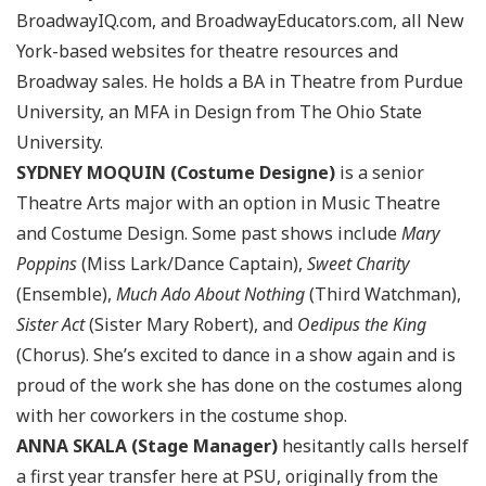
BroadwayIQ.com, and BroadwayEducators.com, all New
York-based websites for theatre resources and
Broadway sales. He holds a BA in Theatre from Purdue
University, an MFA in Design from The Ohio State
University.
SYDNEY MOQUIN (Costume Designe)
is a senior
Theatre Arts major with an option in Music Theatre
and Costume Design. Some past shows include
Mary
Poppins
(Miss Lark/Dance Captain),
Sweet Charity
(Ensemble),
Much Ado About Nothing
(Third Watchman),
Sister Act
(Sister Mary Robert), and
Oedipus the King
(Chorus). She’s excited to dance in a show again and is
proud of the work she has done on the costumes along
with her coworkers in the costume shop.
ANNA SKALA (Stage Manager)
hesitantly calls herself
a first year transfer here at PSU, originally from the