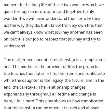
moment in the long life of these two women who have
gone through so much, apart and together. I truly
wonder if we will ever understand them or why they
act the way they do, but I know from my own life, that
we can’t always know what journey another has been
on, but it is our job to respect that journey and try to
understand.
The mother and daughter relationship
is
a complicated
one. The mother is the provider of life, the protector,
the teacher, then later in life, the friend and confidante
while the daughter is the legacy, the future, and in the
end, the caretaker. The relationship changes
exponentially throughout a lifetime and change is
hard, life is hard. This play shows us how complicated
that relationship can be when it is used and abused