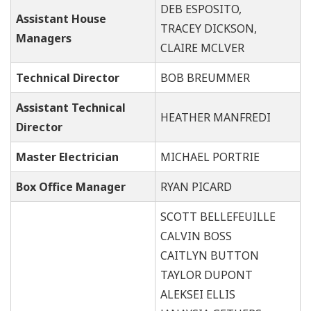
DEB ESPOSITO,
Assistant House
TRACEY DICKSON,
Managers
CLAIRE MCLVER
Technical Director
BOB BREUMMER
Assistant Technical
HEATHER MANFREDI
Director
Master Electrician
MICHAEL PORTRIE
Box Office Manager
RYAN PICARD
SCOTT BELLEFEUILLE
CALVIN BOSS
CAITLYN BUTTON
TAYLOR DUPONT
ALEKSEI ELLIS