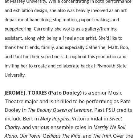
at Massey University. While concentrating in both performance
and exhibition design, she also was heavily involved as an art
department hand doing stop motion, puppet making, and
puppeteering. Currently, she works as a gallery/framing
freelance
assistant, along with being a
artist. She’d like to
thank her friends, family, and especially Catherine, Matt, Bob,
and Paul for their superbness throughout this production and
inviting her to create and collaborate back at Plymouth State
University.
JEROME J. TORRES (Pato Dooley)
is a senior Music
Theatre major and is thrilled to be performing as Pato
Dooley in
The Beauty Queen of Leenane.
Past PSU credits
include Bert in
Mary Poppins
, Vittorio Vidal in
Sweet
Charity
, and various ensemble roles in
Merrily We Roll
Along
,
Our Town
, O
edipus The King
, and
The Trial
. Over the