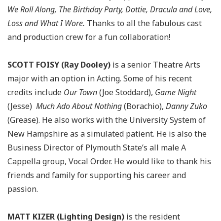
We Roll Along, The Birthday Party, Dottie, Dracula and Love,
Loss and What I Wore.
Thanks to all the fabulous cast
and production crew for a fun collaboration!
SCOTT FOISY (Ray Dooley)
is a senior Theatre Arts
major with an option in Acting. Some of his recent
credits include
Our Town
(Joe Stoddard),
Game Night
(Jesse)
Much Ado About Nothing
(Borachio),
Danny Zuko
(Grease). He also works with the University System of
New Hampshire as a simulated patient. He is also the
Business Director of Plymouth State’s all male A
Cappella group, Vocal Order. He would like to thank his
friends and family for supporting his career and
passion.
MATT KIZER (Lighting Design)
is the resident