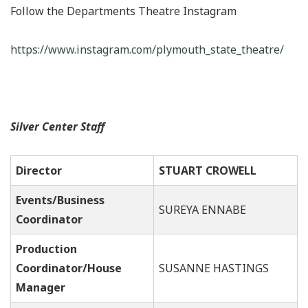
Follow the Departments Theatre Instagram
https://www.instagram.com/plymouth_state_theatre/
Silver Center Staff
Director
STUART CROWELL
Events/Business
SUREYA ENNABE
Coordinator
Production
Coordinator/House
SUSANNE HASTINGS
Manager