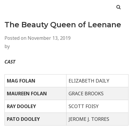
The Beauty Queen of Leenane
Posted on
November 13, 2019
by
CAST
MAG FOLAN
ELIZABETH DAILY
M
AUREEN FOLAN
GRACE BROOKS
RAY DOOLEY
SCOTT FOISY
PATO DOOLEY
JEROME J. TORRES