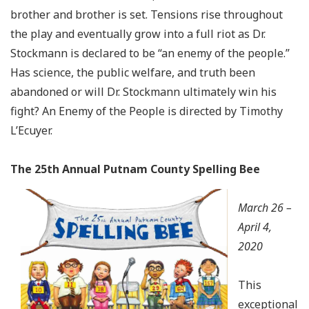
brother and brother is set. Tensions rise throughout
the play and eventually grow into a full riot as Dr.
Stockmann is declared to be “an enemy of the people.”
Has science, the public welfare, and truth been
abandoned or will Dr. Stockmann ultimately win his
fight? An Enemy of the People is directed by Timothy
L’Ecuyer
.
The 25th Annual Putnam County Spelling Bee
March 26 –
April 4,
2020
This
exceptional