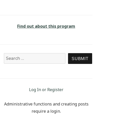
Find out about this program
Search for:
SEARCH
Log In or Register
Administrative functions and creating posts
require a login.