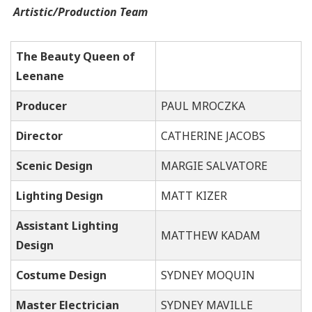
Artistic/Production Team
The Beauty Queen of
Leenane
Producer
PAUL MROCZKA
Director
CATHERINE JACOBS
Scenic Design
MA
RGIE SALVATORE
Lighting Design
MATT KIZER
Assistant Lighting
MATTHEW KADAM
Design
Costume Design
SYDNEY MOQUIN
Master Electrician
SYDNEY MAVILLE