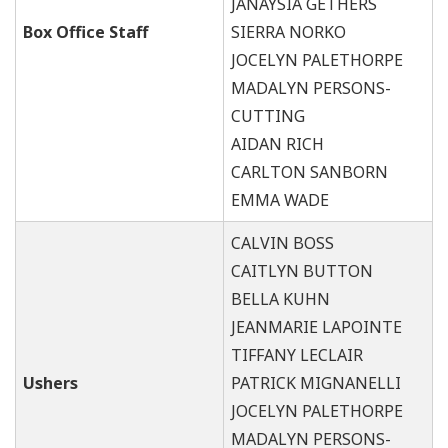
JANAYSIA GETHERS
Box Office Staff
SIERRA NORKO
JOCELYN PALETHORPE
MADALYN PERSONS-
CUTTING
AIDAN RICH
CARLTON SANBORN
EMMA WADE
CALVIN BOSS
CAITLYN BUTTON
BELLA KUHN
JEANMARIE LAPOINTE
TIFFANY LECLAIR
Ushers
PATRICK MIGNANELLI
JOCELYN PALETHORPE
MADALYN PERSONS-