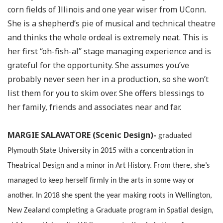
corn fields of Illinois and one year wiser from UConn.
She is a shepherd’s pie of musical and technical theatre
and thinks the whole ordeal is extremely neat. This is
her first “oh-fish-al” stage managing experience and is
grateful for the opportunity. She assumes you’ve
probably never seen her in a production, so she won’t
list them for you to skim over. She offers blessings to
her family, friends and associates near and far.
MARGIE SALAVATORE (Scenic Design)-
graduated
Plymouth State University in 2015 with a concentration in
Theatrical Design and a minor in Art History. From there, she’s
managed to keep herself firmly in the arts in some way or
another. In 2018 she spent the year making roots in Wellington,
New Zealand completing a Graduate program in Spatial design,