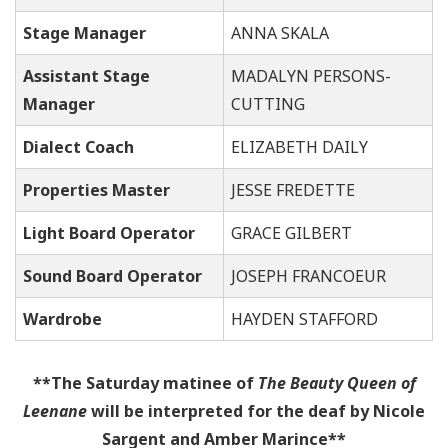
Stage Manager
ANNA SKALA
Assistant Stage
MADALYN PERSONS-
Manager
CUTTING
Dialect Coach
ELIZABETH DAILY
Properties Master
JESSE FREDETTE
Light Board Operator
GRACE GILBERT
Sound Board O
perator
JOSEPH FRANCOEUR
Wardrobe
HAYDEN STAFFORD
**The Saturday matinee of
The Beauty Queen of
Leenane
will be interpreted for the deaf by Nicole
Sargent and Amber Marince**