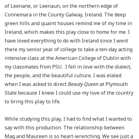
of
Leenane
, or
Leenaun
, on the northern edge of
Connemara in the County Galway, Ireland. The deep
green hills and quaint houses remind me of my time in
Ireland, which makes this play close to home for me. I
have loved everything to do with Ireland since I went
there my senior year of college to take a
ten-day
acting
intensive class at the American College of Dublin with
my classmates from PSU. I fell in love with the dialect,
the people, and the beautiful culture. I was elated
when I was asked to direct
Beauty Queen
at Plymouth
State because I knew I could use my love of the country
to bring this play to life.
While studying this play, I had to find what I wanted to
say with this production. The relationship between
Mag and Maureen is so heart-wrenching. We see just a