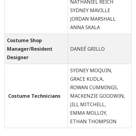
NATHANIEL REICH
SYDNEY MAVILLE
JORDAN MARSHALL
ANNA SKALA
Costume Shop
Manager/Resident
DANEÉ GRILLO
Designer
SYDNEY MOQUIN,
GRACE KUDLA,
ROWAN CUMMINGS,
Costume Technicians
MACKENZIE GOODWIN,
JILL MITCHELL,
EMMA MOLLOY,
ETHAN THOMPSON