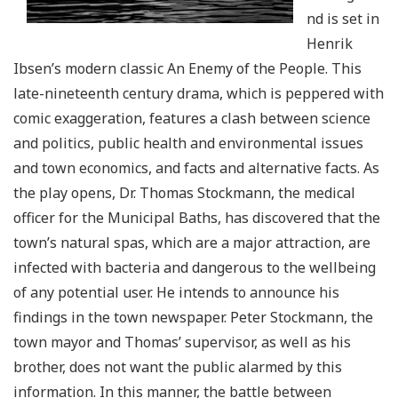
nd is set in
Henrik
Ibsen’s modern classic An Enemy of the People. This
late-nineteenth century drama, which is peppered with
comic exaggeration, features a clash between science
and politics, public health and environmental issues
and town economics, and facts and alternative facts. As
the play opens, Dr. Thomas Stockmann, the medical
officer for the Municipal Baths, has discovered that the
town’s natural spas, which are a major attraction, are
infected with bacteria and dangerous to the wellbeing
of any potential user. He intends to announce his
findings in the town newspaper. Peter Stockmann, the
town mayor and Thomas’ supervisor, as well as his
brother, does not want the public alarmed by this
information. In this manner, the battle between