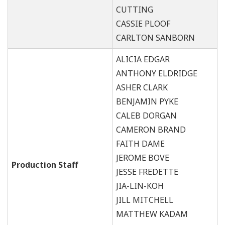
CUTTING
CASSIE PLOOF
CARLTON SANBORN
ALICIA EDGAR
ANTHONY ELDRIDGE
ASHER CLARK
BENJAMIN PYKE
CALEB DORGAN
CAMERON BRAND
FAITH DAME
JEROME BOVE
Production Staff
JESSE FREDETTE
JIA-LIN-KOH
JILL MITCHELL
MATTHEW KADAM