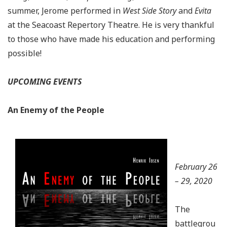
summer, Jerome performed in
West Side Story
and
Evita
at the Seacoast Repertory Theatre. He is very thankful
to those who have made his education and performing
possible!
UPCOMING EVENTS
An Enemy of the People
February 26
– 29, 2020
The
battlegrou