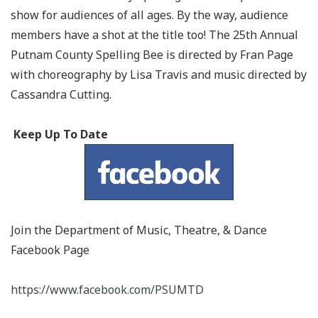
show for audiences of all ages. By the way, audience
members have a shot at the title too! The 25th Annual
Putnam County Spelling Bee is directed by Fran Page
with choreography by Lisa Travis and music directed by
Cassandra Cutting.
Keep Up
To
Date
Join the Department of Music, Theatre, &
Dance
Facebook
Page
https://www.facebook.com/PSUMTD