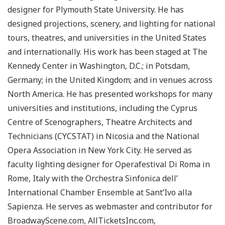
designer for Plymouth State University. He has
designed projections, scenery, and lighting for national
tours, theatres, and universities in the United States
and internationally. His work has been staged at The
Kennedy Center in Washington, D.C.; in Potsdam,
Germany; in the United Kingdom; and in venues across
North America. He has presented workshops for many
universities and institutions, including the Cyprus
Centre of Scenographers, Theatre Architects and
Technicians (CYCSTAT) in Nicosia and the National
Opera Association in New York City. He served as
faculty lighting designer for Operafestival Di Roma in
Rome, Italy with the Orchestra Sinfonica dell’
International Chamber Ensemble at Sant’Ivo alla
Sapienza. He serves as webmaster and contributor for
BroadwayScene.com, AllTicketsInc.com,