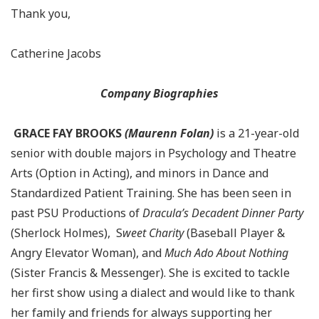
Thank you,
Catherine Jacobs
Company Biographies
GRACE FAY BROOKS
(Maurenn Folan)
is a 21-year-old
senior with double majors in Psychology and Theatre
Arts (Option in Acting), and minors in Dance and
Standardized Patient Training. She has been seen in
past PSU Productions of
Dracula’s Decadent Dinner Party
(Sherlock Holmes), S
weet Charity
(Baseball Player &
Angry Elevator Woman), and
Much Ado About Nothing
(Sister Francis & Messenger). She is excited to tackle
her first show using a dialect and would like to thank
her family and friends for always supporting her