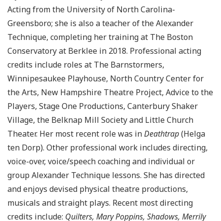
Acting from the University of North Carolina-
Greensboro; she is also a teacher of the Alexander
Technique, completing her training at The Boston
Conservatory at Berklee in 2018. Professional acting
credits include roles at The Barnstormers,
Winnipesaukee Playhouse, North Country Center for
the Arts, New Hampshire Theatre Project, Advice to the
Players, Stage One Productions, Canterbury Shaker
Village, the Belknap Mill Society and Little Church
Theater. Her most recent role was in
Deathtrap
(Helga
ten Dorp). Other professional work includes directing,
voice-over, voice/speech coaching and individual or
group Alexander Technique lessons. She has directed
and enjoys devised physical theatre productions,
musicals and straight plays. Recent most directing
credits include:
Quilters, Mary Poppins, Shadows, Merrily