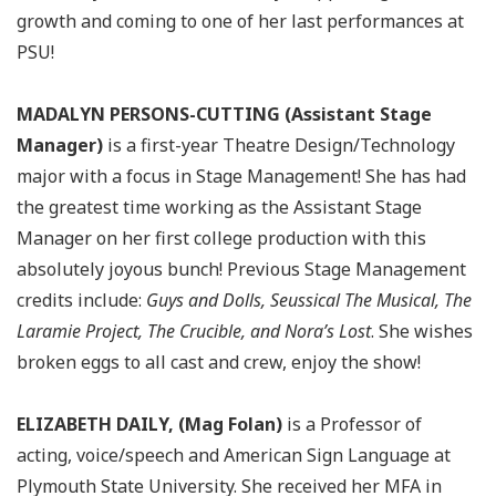
growth and coming to one of her last performances at
PSU!
MADALYN PERSONS-CUTTING (Assistant Stage
Manager)
is a first-year Theatre Design/Technology
major with a focus in Stage Management! She has had
the greatest time working as the Assistant Stage
Manager on her first college production with this
absolutely joyous bunch! Previous Stage Management
credits include:
Guys and Dolls, Seussical The Musical, The
Laramie Project, The Crucible, and Nora’s Lost
. She wishes
broken eggs to all cast and crew, enjoy the show!
ELIZABETH DAILY, (Mag Folan)
is a Professor of
acting, voice/speech and American Sign Language at
Plymouth State University. She received her MFA in