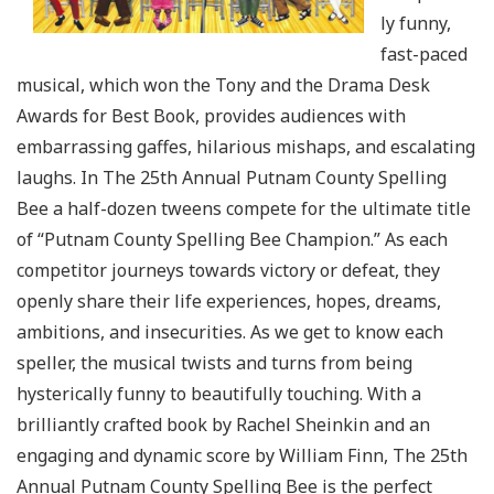
ly funny,
fast-paced
musical, which won the Tony and the Drama Desk
Awards for Best Book, provides audiences with
embarrassing gaffes, hilarious mishaps, and escalating
laughs. In The 25th Annual Putnam County Spelling
Bee a half-dozen tweens compete for the ultimate title
of “Putnam County Spelling Bee Champion.” As each
competitor journeys towards victory or defeat, they
openly share their life experiences, hopes, dreams,
ambitions, and insecurities. As we get to know each
speller, the musical twists and turns from being
hysterically funny to beautifully touching. With a
brilliantly crafted book by Rachel Sheinkin and an
engaging and dynamic score by William Finn, The 25th
Annual Putnam County Spelling Bee is the perfect