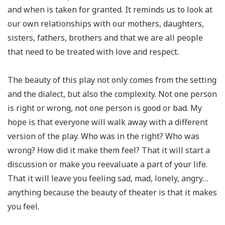
and when is taken for granted. It reminds us to look at
our own relationships with our mothers, daughters,
sisters, fathers, brothers and that we are all people
that need to be treated with love and respect.
The beauty of this play not only comes from the setting
and the dialect, but also the complexity. Not one person
is right or wrong, not one person is good or bad. My
hope is that everyone will walk away with a different
version of the play. Who was in the right? Who was
wrong? How did it make them feel? That it will start a
discussion or make you reevaluate a part of your life.
That it will leave you feeling sad, mad, lonely, angry…
anything because the beauty of theater is that it makes
you feel.