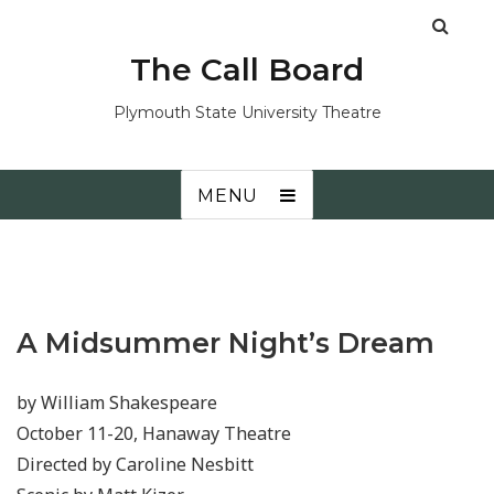
The Call Board
Plymouth State University Theatre
MENU
A Midsummer Night’s Dream
by William Shakespeare
October 11-20, Hanaway Theatre
Directed by Caroline Nesbitt