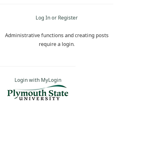
Log In or Register
Administrative functions and creating posts
require a login.
Login with MyLogin