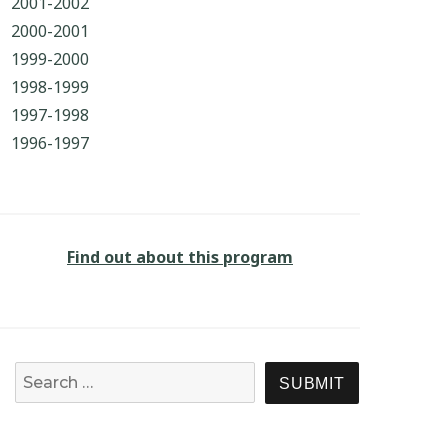
2001-2002
2000-2001
1999-2000
1998-1999
1997-1998
1996-1997
Find out about this program
Search for:
SEARCH