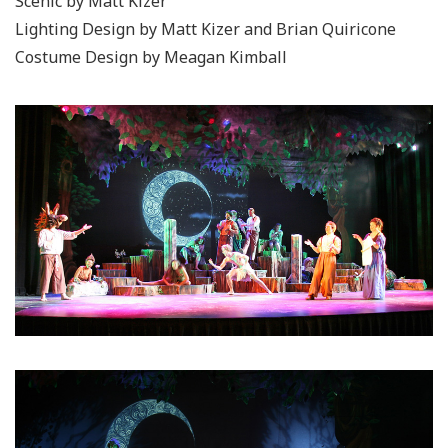
Scenic by Matt Kizer
Lighting Design by Matt Kizer and Brian Quiricone
Costume Design by Meagan Kimball