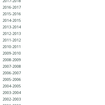
2017-2018
2016-2017
2015-2016
2014-2015
2013-2014
2012-2013
2011-2012
2010-2011
2009-2010
2008-2009
2007-2008
2006-2007
2005-2006
2004-2005
2003-2004
2002-2003