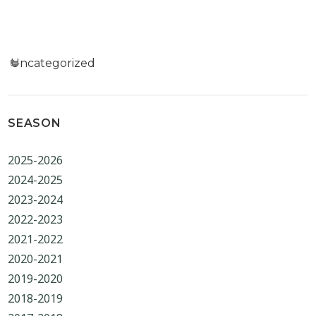
Categories
Uncategorized
SEASON
2025-2026
2024-2025
2023-2024
2022-2023
2021-2022
2020-2021
2019-2020
2018-2019