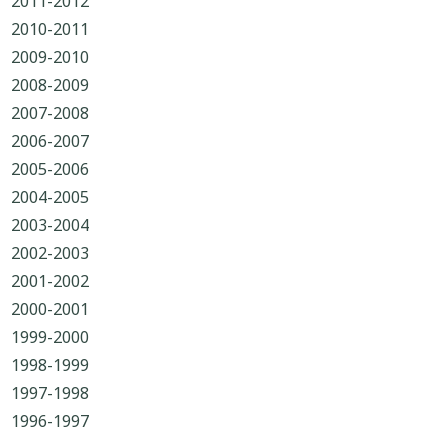
2011-2012
2010-2011
2009-2010
2008-2009
2007-2008
2006-2007
2005-2006
2004-2005
2003-2004
2002-2003
2001-2002
2000-2001
1999-2000
1998-1999
1997-1998
1996-1997