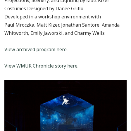
Projections, Scenery, and Lighting by Matt Kizer
Costumes Designed by Danee Grillo
Developed in a workshop environment with
Paul Mroczka, Matt Kizer, Jonathan Santore, Amanda
Whitworth, Emily Jaworski, and Charmy Wells
View archived program here.
View WMUR Chronicle story here.