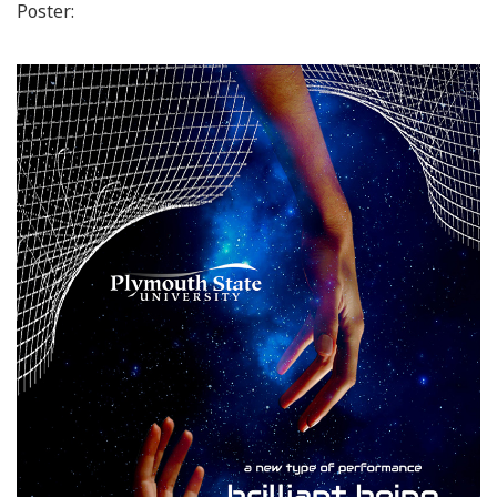
Poster: