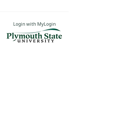
Login with MyLogin