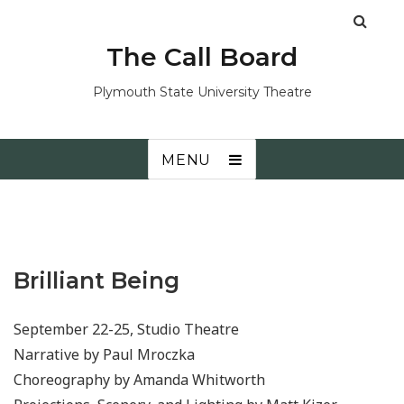
The Call Board
Plymouth State University Theatre
MENU
Brilliant Being
September 22-25, Studio Theatre
Narrative by Paul Mroczka
Choreography by Amanda Whitworth