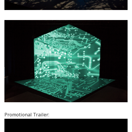
Promotional Trailer: