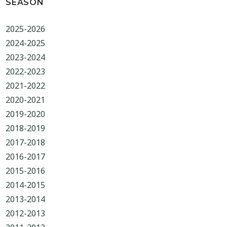
SEASON
2025-2026
2024-2025
2023-2024
2022-2023
2021-2022
2020-2021
2019-2020
2018-2019
2017-2018
2016-2017
2015-2016
2014-2015
2013-2014
2012-2013