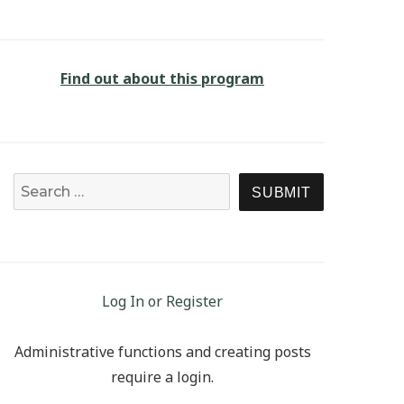
Find out about this program
Search for:
SEARCH
Log In or Register
Administrative functions and creating posts
require a login.