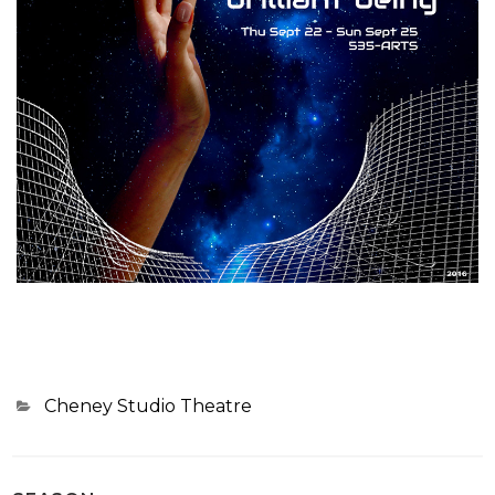
Categories
Cheney Studio Theatre