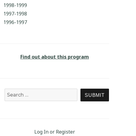
1998-1999
1997-1998
1996-1997
Find out about this program
Search for:
SEARCH
Log In or Register