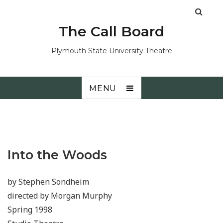
The Call Board
Plymouth State University Theatre
MENU
Into the Woods
by Stephen Sondheim
directed by Morgan Murphy
Spring 1998