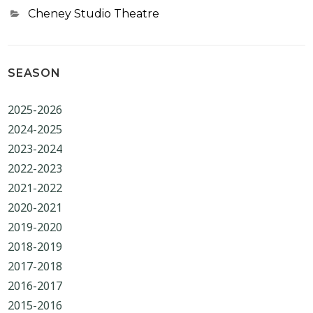
Categories
Cheney Studio Theatre
SEASON
2025-2026
2024-2025
2023-2024
2022-2023
2021-2022
2020-2021
2019-2020
2018-2019
2017-2018
2016-2017
2015-2016