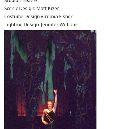
Studio Theatre
Scenic Design: Matt Kizer
Costume Design:Virginia Fisher
Lighting Design: Jennifer Williams