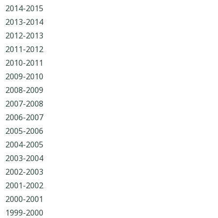
2014-2015
2013-2014
2012-2013
2011-2012
2010-2011
2009-2010
2008-2009
2007-2008
2006-2007
2005-2006
2004-2005
2003-2004
2002-2003
2001-2002
2000-2001
1999-2000