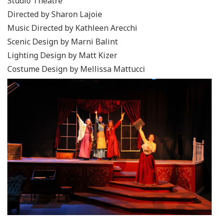
Studio Theatre
Directed by Sharon Lajoie
Music Directed by Kathleen Arecchi
Scenic Design by Marni Balint
Lighting Design by Matt Kizer
Costume Design by Mellissa Mattucci