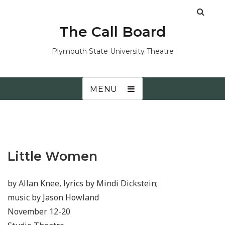
The Call Board
Plymouth State University Theatre
MENU
Little Women
by Allan Knee, lyrics by Mindi Dickstein;
music by Jason Howland
November 12-20