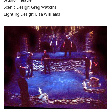
Studio Theatre
Scenic Design: Greg Watkins
Lighting Design: Liza Williams