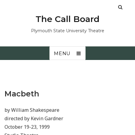
The Call Board
Plymouth State University Theatre
MENU
Macbeth
by William Shakespeare
directed by Kevin Gardner
October 19-23, 1999