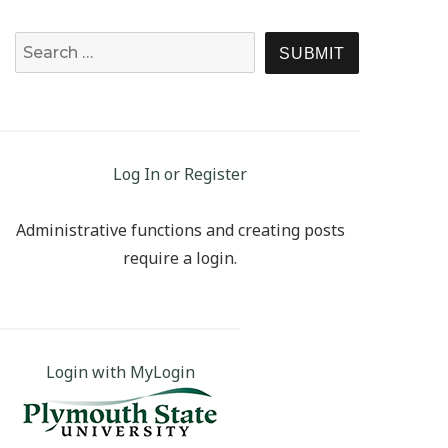
Search for:
SEARCH
Log In or Register
Administrative functions and creating posts
require a login.
Login with MyLogin