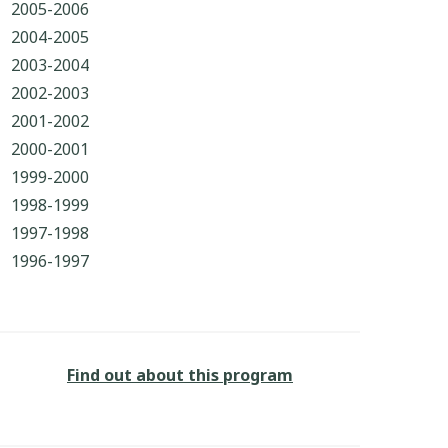
2005-2006
2004-2005
2003-2004
2002-2003
2001-2002
2000-2001
1999-2000
1998-1999
1997-1998
1996-1997
Find out about this program