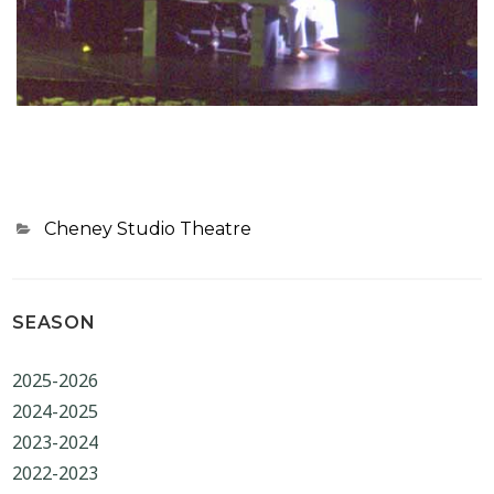
Categories
Cheney Studio Theatre
SEASON
2025-2026
2024-2025
2023-2024
2022-2023