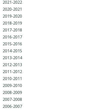
2021-2022
2020-2021
2019-2020
2018-2019
2017-2018
2016-2017
2015-2016
2014-2015
2013-2014
2012-2013
2011-2012
2010-2011
2009-2010
2008-2009
2007-2008
2006-2007