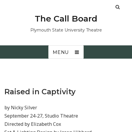
The Call Board
Plymouth State University Theatre
MENU
Raised in Captivity
by Nicky Silver
September 24-27, Studio Theatre
Directed by Elizabeth Cox