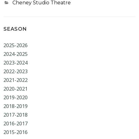
Categories
Cheney Studio Theatre
SEASON
2025-2026
2024-2025
2023-2024
2022-2023
2021-2022
2020-2021
2019-2020
2018-2019
2017-2018
2016-2017
2015-2016