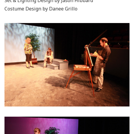
Set & Lighting Design by Jason Hibbard
Costume Design by Danee Grillo