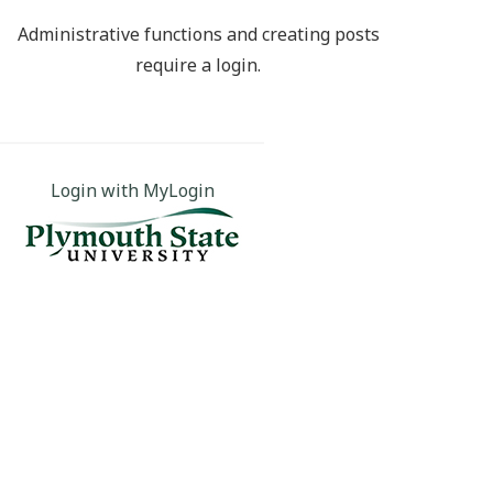
Administrative functions and creating posts
require a login.
Login with MyLogin