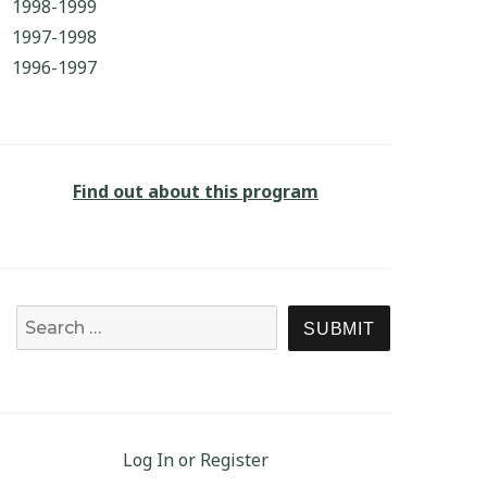
1998-1999
1997-1998
1996-1997
Find out about this program
Search for:
SEARCH
Log In or Register