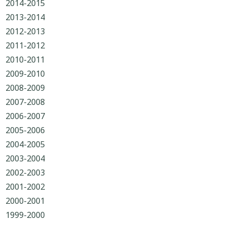
2014-2015
2013-2014
2012-2013
2011-2012
2010-2011
2009-2010
2008-2009
2007-2008
2006-2007
2005-2006
2004-2005
2003-2004
2002-2003
2001-2002
2000-2001
1999-2000