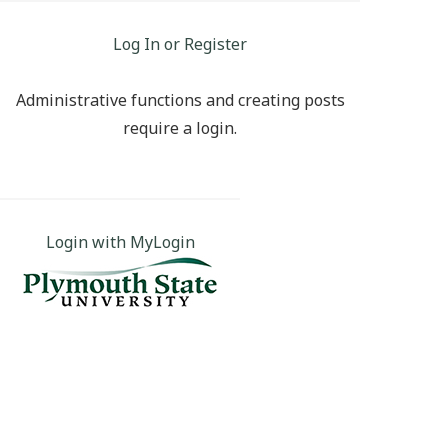
Log In or Register
Administrative functions and creating posts
require a login.
Login with MyLogin