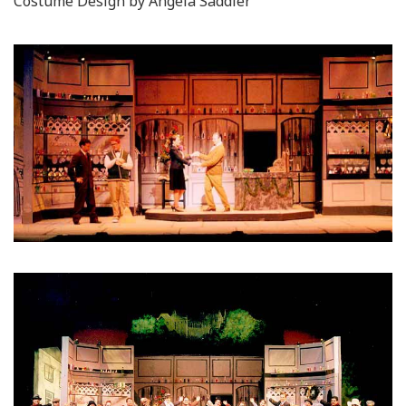
Costume Design by Angela Saddler