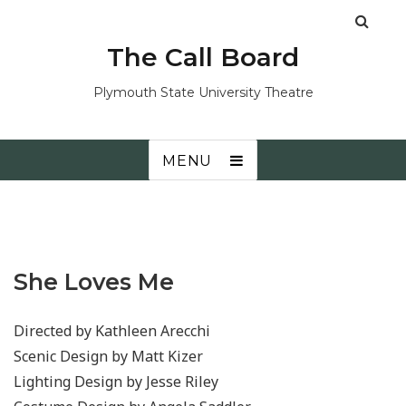
The Call Board
Plymouth State University Theatre
MENU
She Loves Me
Directed by Kathleen Arecchi
Scenic Design by Matt Kizer
Lighting Design by Jesse Riley