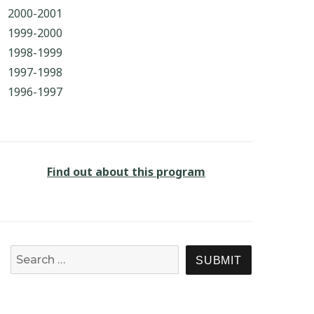
2000-2001
1999-2000
1998-1999
1997-1998
1996-1997
Find out about this program
Search for:
SEARCH