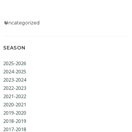
Categories
Uncategorized
SEASON
2025-2026
2024-2025
2023-2024
2022-2023
2021-2022
2020-2021
2019-2020
2018-2019
2017-2018