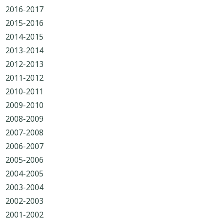
2016-2017
2015-2016
2014-2015
2013-2014
2012-2013
2011-2012
2010-2011
2009-2010
2008-2009
2007-2008
2006-2007
2005-2006
2004-2005
2003-2004
2002-2003
2001-2002