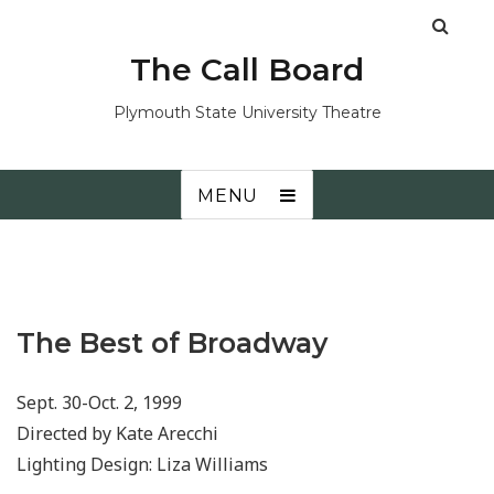
The Call Board
Plymouth State University Theatre
MENU
The Best of Broadway
Sept. 30-Oct. 2, 1999
Directed by Kate Arecchi
Lighting Design: Liza Williams