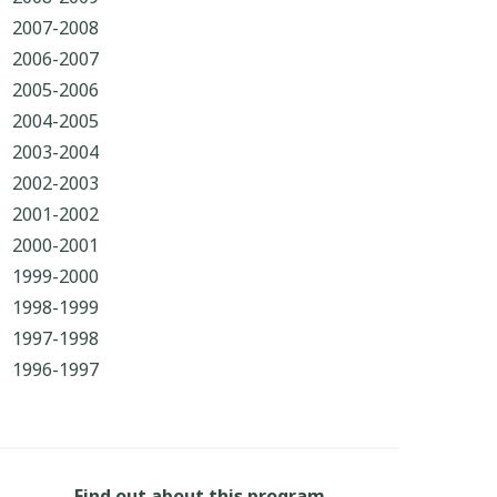
2007-2008
2006-2007
2005-2006
2004-2005
2003-2004
2002-2003
2001-2002
2000-2001
1999-2000
1998-1999
1997-1998
1996-1997
Find out about this program