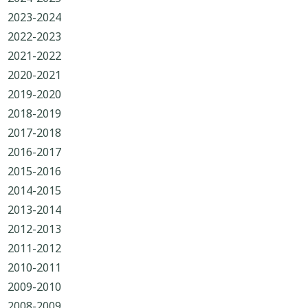
2023-2024
2022-2023
2021-2022
2020-2021
2019-2020
2018-2019
2017-2018
2016-2017
2015-2016
2014-2015
2013-2014
2012-2013
2011-2012
2010-2011
2009-2010
2008-2009