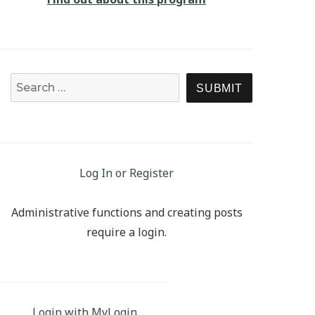
Search for:
SEARCH
Log In or Register
Administrative functions and creating posts
require a login.
Login with MyLogin