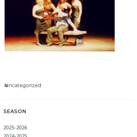
Categories
Uncategorized
SEASON
2025-2026
2024-2025