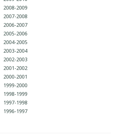
2008-2009
2007-2008
2006-2007
2005-2006
2004-2005
2003-2004
2002-2003
2001-2002
2000-2001
1999-2000
1998-1999
1997-1998
1996-1997