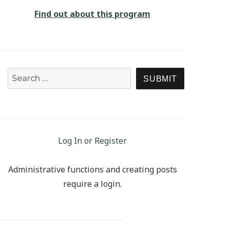
Find out about this program
Search for:
SEARCH
Log In or Register
Administrative functions and creating posts
require a login.