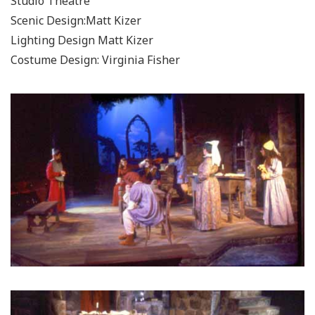
Studio Theatre
Scenic Design:Matt Kizer
Lighting Design Matt Kizer
Costume Design: Virginia Fisher