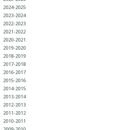
2024-2025
2023-2024
2022-2023
2021-2022
2020-2021
2019-2020
2018-2019
2017-2018
2016-2017
2015-2016
2014-2015
2013-2014
2012-2013
2011-2012
2010-2011
2009-2010