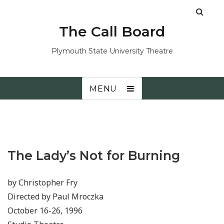
The Call Board
Plymouth State University Theatre
MENU
The Lady’s Not for Burning
by Christopher Fry
Directed by Paul Mroczka
October 16-26, 1996