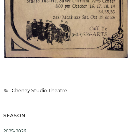
Categories
Cheney Studio Theatre
SEASON
2025-2026