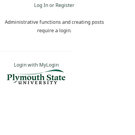
Log In or Register
Administrative functions and creating posts
require a login.
Login with MyLogin