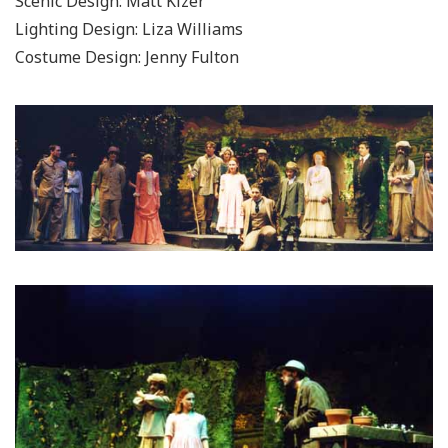
Scenic Design: Matt Kizer
Lighting Design: Liza Williams
Costume Design: Jenny Fulton