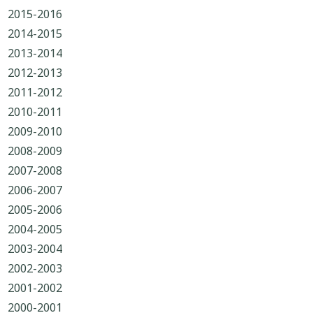
2015-2016
2014-2015
2013-2014
2012-2013
2011-2012
2010-2011
2009-2010
2008-2009
2007-2008
2006-2007
2005-2006
2004-2005
2003-2004
2002-2003
2001-2002
2000-2001