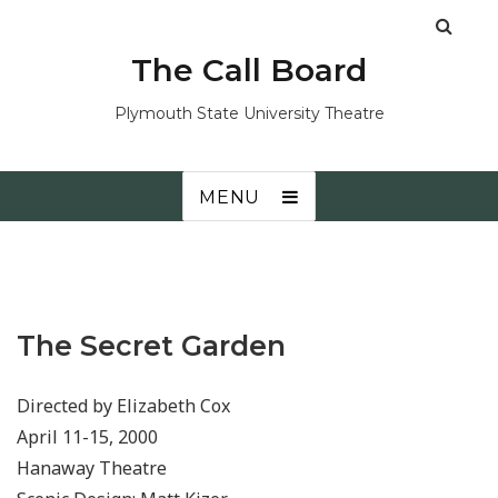
The Call Board
Plymouth State University Theatre
MENU
The Secret Garden
Directed by Elizabeth Cox
April 11-15, 2000
Hanaway Theatre