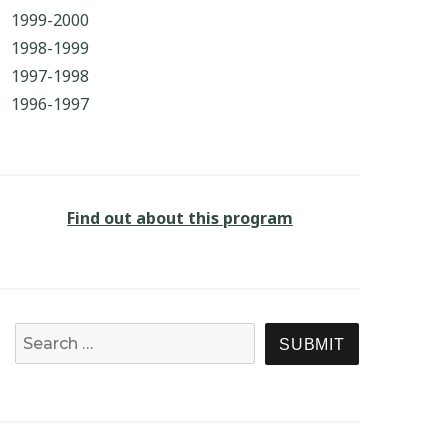
1999-2000
1998-1999
1997-1998
1996-1997
Find out about this program
Search for:
SEARCH