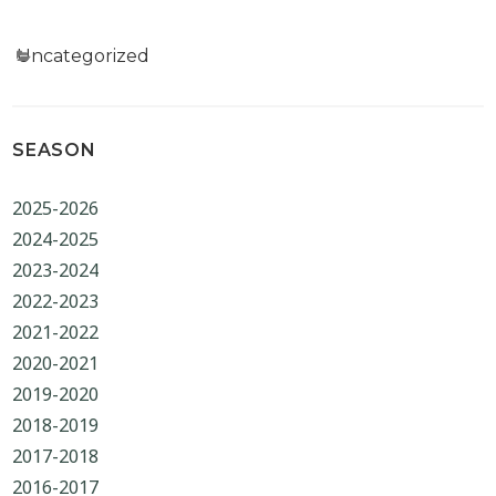
Categories
Uncategorized
SEASON
2025-2026
2024-2025
2023-2024
2022-2023
2021-2022
2020-2021
2019-2020
2018-2019
2017-2018
2016-2017