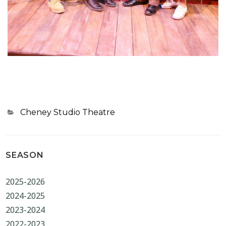
Categories
Cheney Studio Theatre
SEASON
2025-2026
2024-2025
2023-2024
2022-2023