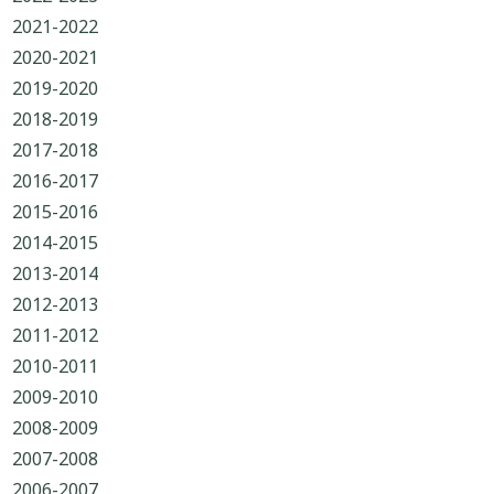
2021-2022
2020-2021
2019-2020
2018-2019
2017-2018
2016-2017
2015-2016
2014-2015
2013-2014
2012-2013
2011-2012
2010-2011
2009-2010
2008-2009
2007-2008
2006-2007