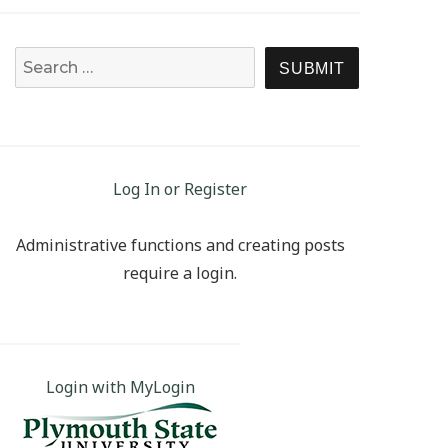
Search for:
SEARCH
Log In or Register
Administrative functions and creating posts
require a login.
Login with MyLogin