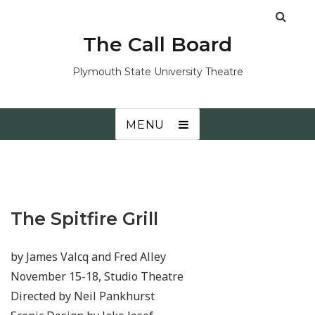
The Call Board
Plymouth State University Theatre
MENU
The Spitfire Grill
by James Valcq and Fred Alley
November 15-18, Studio Theatre
Directed by Neil Pankhurst