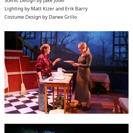
Scenic Design by Jake Josef
Lighting by Matt Kizer and Erik Barry
Costume Design by Danee Grillo