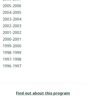
2005-2006
2004-2005
2003-2004
2002-2003
2001-2002
2000-2001
1999-2000
1998-1999
1997-1998
1996-1997
Find out about this program