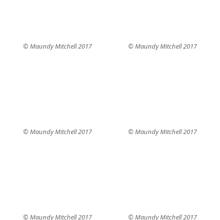
© Maundy Mitchell 2017
© Maundy Mitchell 2017
© Maundy Mitchell 2017
© Maundy Mitchell 2017
© Maundy Mitchell 2017
© Maundy Mitchell 2017