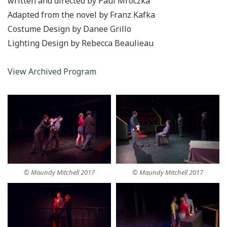
written and directed by Paul Mroczka
Adapted from the novel by Franz Kafka
Costume Design by Danee Grillo
Lighting Design by Rebecca Beaulieau
View Archived Program
© Maundy Mitchell 2017
© Maundy Mitchell 2017