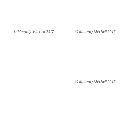
© Maundy Mitchell 2017
© Maundy Mitchell 2017
© Maundy Mitchell 2017