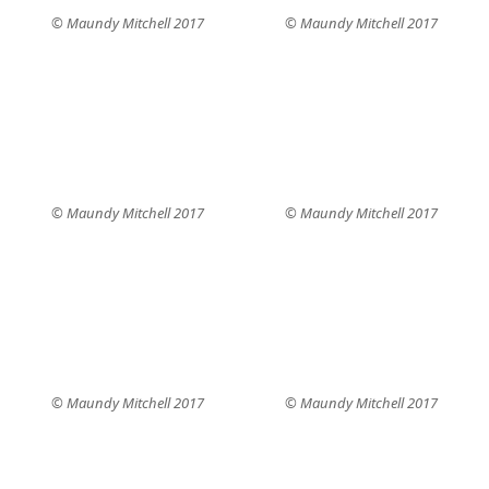
© Maundy Mitchell 2017
© Maundy Mitchell 2017
© Maundy Mitchell 2017
© Maundy Mitchell 2017
© Maundy Mitchell 2017
© Maundy Mitchell 2017