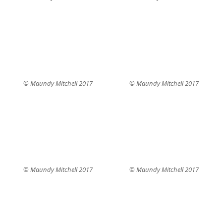
© Maundy Mitchell 2017
© Maundy Mitchell 2017
© Maundy Mitchell 2017
© Maundy Mitchell 2017