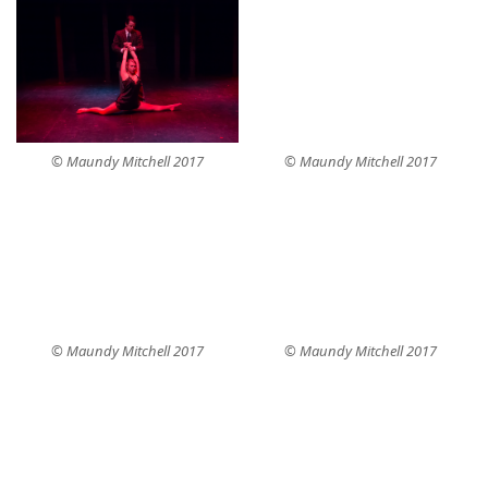
© Maundy Mitchell 2017
© Maundy Mitchell 2017
© Maundy Mitchell 2017
© Maundy Mitchell 2017