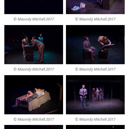
© Maundy Mitchell 2017
© Maundy Mitchell 2017
© Maundy Mitchell 2017
© Maundy Mitchell 2017
© Maundy Mitchell 2017
© Maundy Mitchell 2017