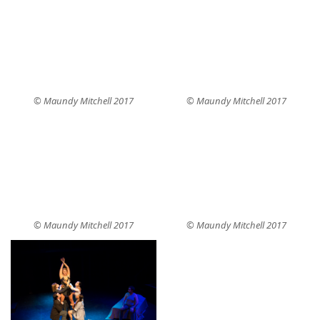
© Maundy Mitchell 2017
© Maundy Mitchell 2017
© Maundy Mitchell 2017
© Maundy Mitchell 2017