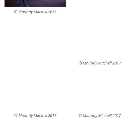
© Maundy Mitchell 2017
© Maundy Mitchell 2017
© Maundy Mitchell 2017
© Maundy Mitchell 2017