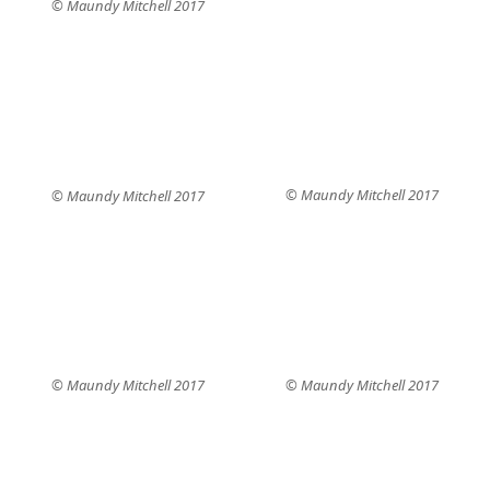
© Maundy Mitchell 2017
© Maundy Mitchell 2017
© Maundy Mitchell 2017
© Maundy Mitchell 2017
© Maundy Mitchell 2017