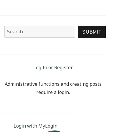
Search for:
SEARCH
Log In or Register
Administrative functions and creating posts
require a login.
Login with MyLogin