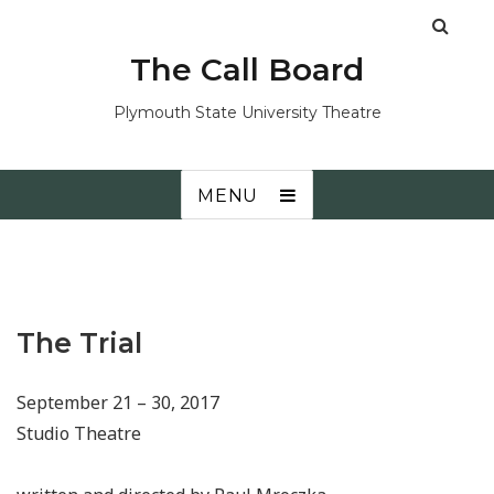
The Call Board
Plymouth State University Theatre
MENU
The Trial
September 21 – 30, 2017
Studio Theatre