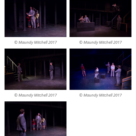
© Maundy Mitchell 2017
© Maundy Mitchell 2017
© Maundy Mitchell 2017
© Maundy Mitchell 2017