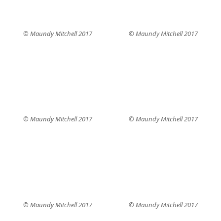
© Maundy Mitchell 2017
© Maundy Mitchell 2017
© Maundy Mitchell 2017
© Maundy Mitchell 2017
© Maundy Mitchell 2017
© Maundy Mitchell 2017