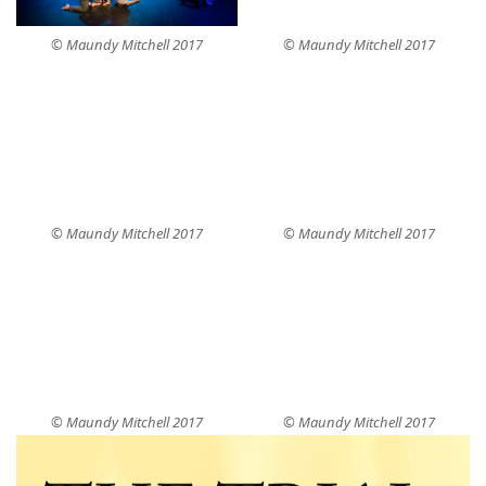
© Maundy Mitchell 2017
© Maundy Mitchell 2017
© Maundy Mitchell 2017
© Maundy Mitchell 2017
© Maundy Mitchell 2017
© Maundy Mitchell 2017