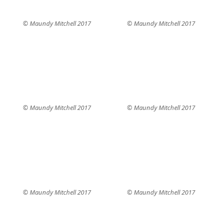
© Maundy Mitchell 2017
© Maundy Mitchell 2017
© Maundy Mitchell 2017
© Maundy Mitchell 2017
© Maundy Mitchell 2017
© Maundy Mitchell 2017