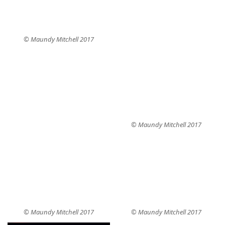
© Maundy Mitchell 2017
© Maundy Mitchell 2017
© Maundy Mitchell 2017
© Maundy Mitchell 2017