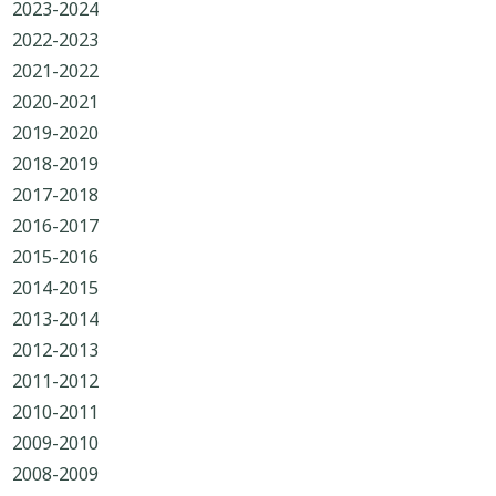
2023-2024
2022-2023
2021-2022
2020-2021
2019-2020
2018-2019
2017-2018
2016-2017
2015-2016
2014-2015
2013-2014
2012-2013
2011-2012
2010-2011
2009-2010
2008-2009