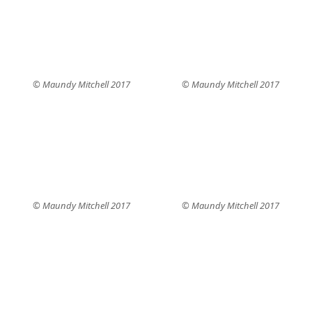
© Maundy Mitchell 2017
© Maundy Mitchell 2017
© Maundy Mitchell 2017
© Maundy Mitchell 2017