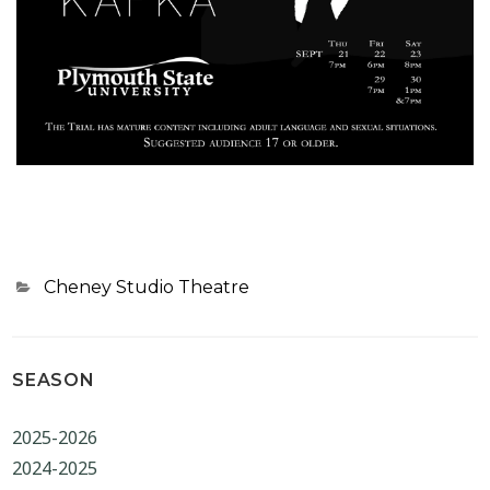
Categories
Cheney Studio Theatre
SEASON
2025-2026
2024-2025