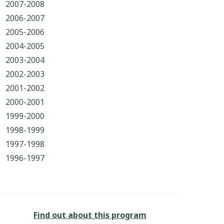
2007-2008
2006-2007
2005-2006
2004-2005
2003-2004
2002-2003
2001-2002
2000-2001
1999-2000
1998-1999
1997-1998
1996-1997
Find out about this program