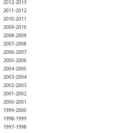
2012-2013
2011-2012
2010-2011
2009-2010
2008-2009
2007-2008
2006-2007
2005-2006
2004-2005
2003-2004
2002-2003
2001-2002
2000-2001
1999-2000
1998-1999
1997-1998