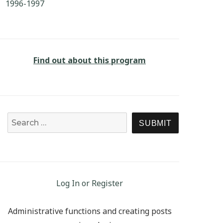
1996-1997
Find out about this program
Search for:
SEARCH
Log In or Register
Administrative functions and creating posts