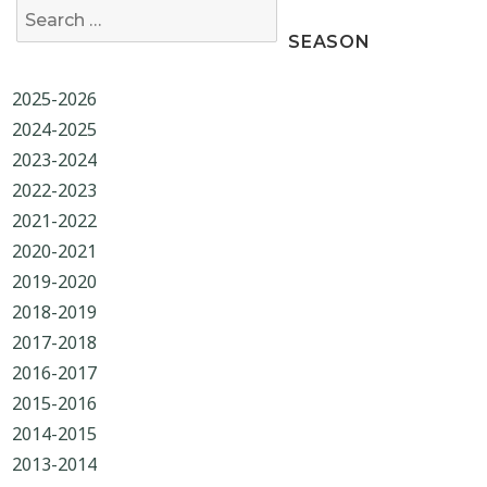
Search for:
SEASON
2025-2026
2024-2025
2023-2024
2022-2023
2021-2022
2020-2021
2019-2020
2018-2019
2017-2018
2016-2017
2015-2016
2014-2015
2013-2014