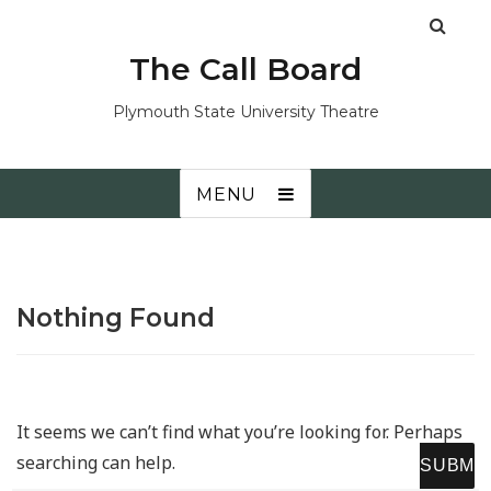
The Call Board
Plymouth State University Theatre
MENU
Nothing Found
It seems we can’t find what you’re looking for. Perhaps
searching can help.