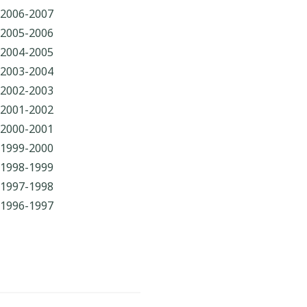
2006-2007
2005-2006
2004-2005
2003-2004
2002-2003
2001-2002
2000-2001
1999-2000
1998-1999
1997-1998
1996-1997