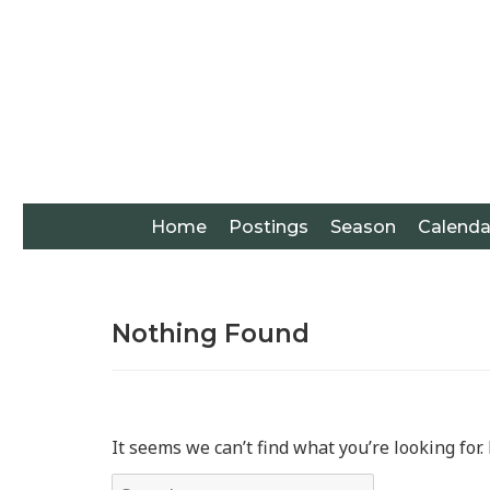
Home
Postings
Season
Calenda
Nothing Found
It seems we can’t find what you’re looking for
Search for: