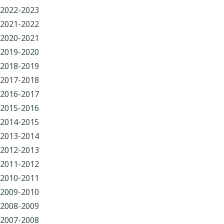
2022-2023
2021-2022
2020-2021
2019-2020
2018-2019
2017-2018
2016-2017
2015-2016
2014-2015
2013-2014
2012-2013
2011-2012
2010-2011
2009-2010
2008-2009
2007-2008