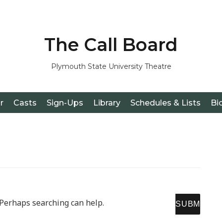
The Call Board
Plymouth State University Theatre
r
Casts
Sign-Ups
Library
Schedules & Lists
Bi
SE
. Perhaps searching can help.