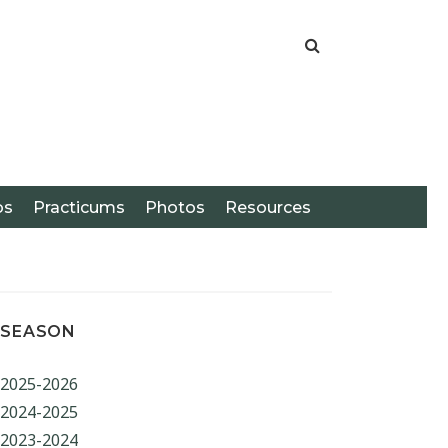
os
Practicums
Photos
Resources
SEASON
2025-2026
ARCH
2024-2025
2023-2024