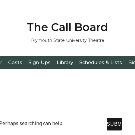
The Call Board
Plymouth State University Theatre
r
Casts
Sign-Ups
Library
Schedules & Lists
Bi
SE
. Perhaps searching can help.