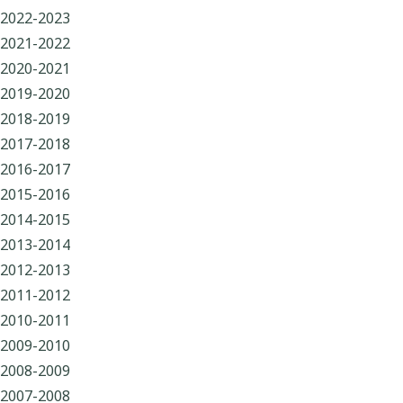
2022-2023
2021-2022
2020-2021
2019-2020
2018-2019
2017-2018
2016-2017
2015-2016
2014-2015
2013-2014
2012-2013
2011-2012
2010-2011
2009-2010
2008-2009
2007-2008