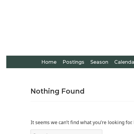
Home
Postings
Season
Calenda
Nothing Found
It seems we can’t find what you’re looking for
Search for: