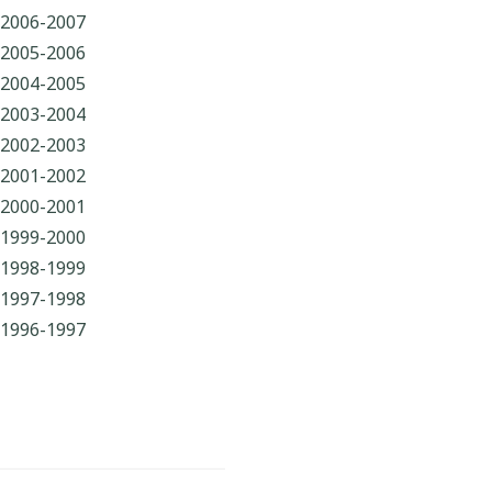
2006-2007
2005-2006
2004-2005
2003-2004
2002-2003
2001-2002
2000-2001
1999-2000
1998-1999
1997-1998
1996-1997