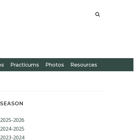
os
Practicums
Photos
Resources
SEASON
2025-2026
ARCH
2024-2025
2023-2024