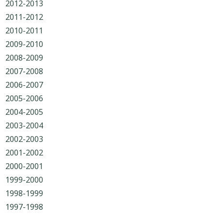
2012-2013
2011-2012
2010-2011
2009-2010
2008-2009
2007-2008
2006-2007
2005-2006
2004-2005
2003-2004
2002-2003
2001-2002
2000-2001
1999-2000
1998-1999
1997-1998