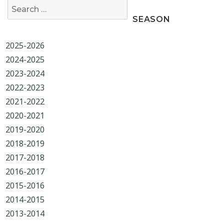
Search for:
SEASON
2025-2026
2024-2025
2023-2024
2022-2023
2021-2022
2020-2021
2019-2020
2018-2019
2017-2018
2016-2017
2015-2016
2014-2015
2013-2014