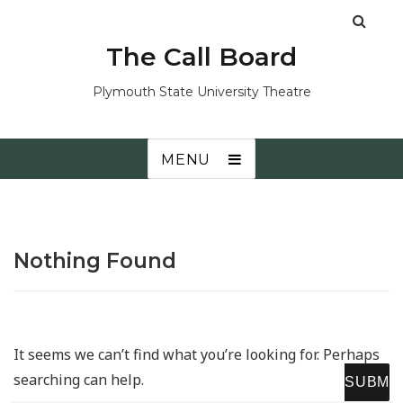
The Call Board
Plymouth State University Theatre
MENU
Nothing Found
It seems we can’t find what you’re looking for. Perhaps
searching can help.