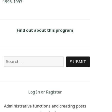
1996-1997
Find out about this program
Search for:
SEARCH
Log In or Register
Administrative functions and creating posts