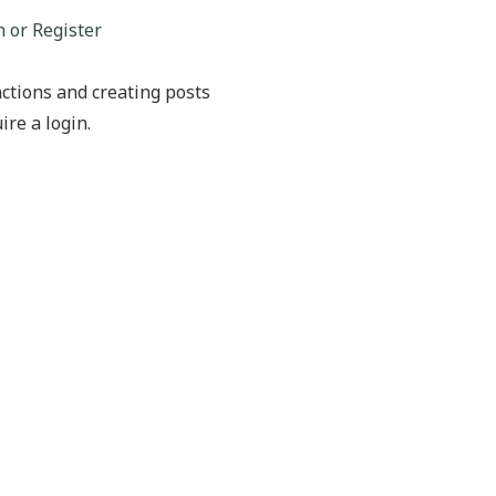
n or Register
ctions and creating posts
ire a login.