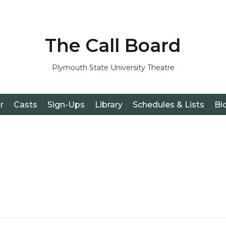
The Call Board
Plymouth State University Theatre
r
Casts
Sign-Ups
Library
Schedules & Lists
Bi