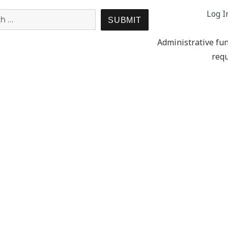
Log I
Search for:
SEARCH
Administrative fun
requ