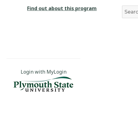
Find out about this program
Login with MyLogin