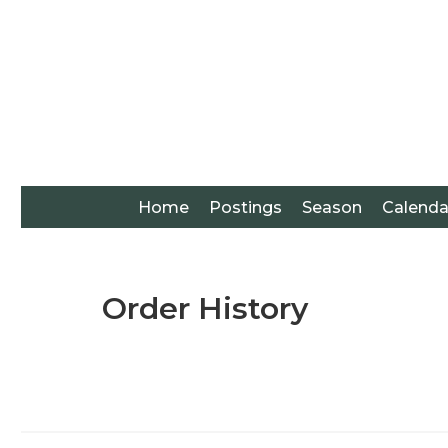
Home
Postings
Season
Calenda
Order History