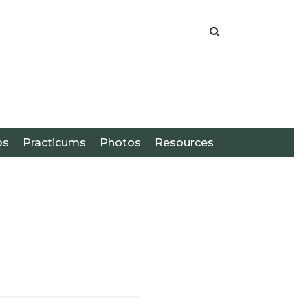
os
Practicums
Photos
Resources