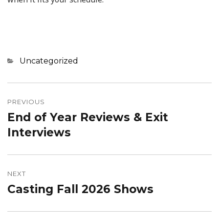
Categories
Uncategorized
Post
navigation
PREVIOUS
End of Year Reviews & Exit
Previous
post:
Interviews
NEXT
Casting Fall 2026 Shows
Next
post: