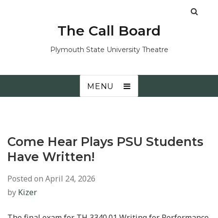
The Call Board
Plymouth State University Theatre
MENU
Come Hear Plays PSU Students
Have Written!
Posted on
April 24, 2026
by
Kizer
The final exam for TH 3340.01 Writing for Performance