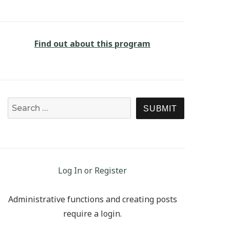
Find out about this program
Search for:
SEARCH
Log In or Register
Administrative functions and creating posts
require a login.