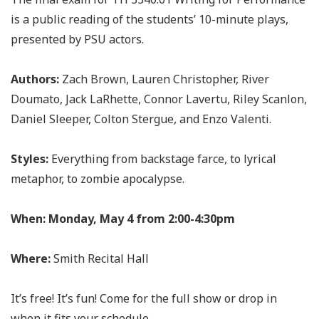
is a public reading of the students’ 10-minute plays,
presented by PSU actors.
Authors:
Zach Brown, Lauren Christopher, River
Doumato, Jack LaRhette, Connor Lavertu, Riley Scanlon,
Daniel Sleeper, Colton Stergue, and Enzo Valenti.
Styles:
Everything from backstage farce, to lyrical
metaphor, to zombie apocalypse.
When:
Monday, May 4 from 2:00-4:30pm
Where:
Smith Recital Hall
It’s free! It’s fun! Come for the full show or drop in
when it fits your schedule.