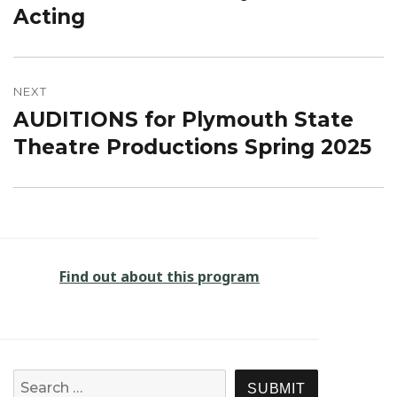
post:
Acting
NEXT
AUDITIONS for Plymouth State
Next
post:
Theatre Productions Spring 2025
Find out about this program
Search for:
SEARCH