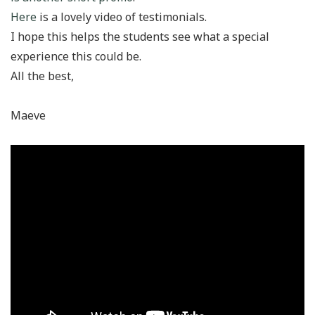
Here
is a lovely video of testimonials.
I hope this helps the students see what a special
experience this could be.
All the best,
Maeve