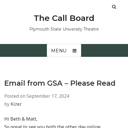
The Call Board
Plymouth State University Theatre
MENU
Email from GSA – Please Read
Posted on
September 17, 2024
by
Kizer
Hi Beth & Matt,
So great to see you both the other day online.