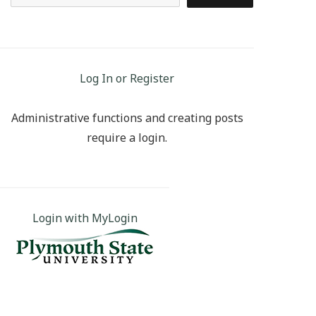
Log In or Register
Administrative functions and creating posts
require a login.
Login with MyLogin