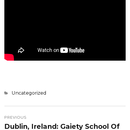
Categories
Uncategorized
Post
navigation
PREVIOUS
Dublin, Ireland: Gaiety School Of
Previous