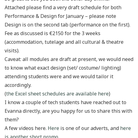
Attached please find a very draft schedule for both
Performance & Design for January – please note
Design is on the second tab (performance on the first).
Fee as discussed is €2150 for the 3 weeks
(accommodation, tutelage and all cultural & theatre
visits).
Caveat: all modules are draft at present, we would need
to know what exact design (set/ costume/ lighting)
attending students were and we would tailor it
accordingly.
(
the Excel sheet schedules are available here
)
I know a couple of tech students have reached out to
Evanna directly, are you happy for us to share this with
them?
A few videos here.
Here
is one of our adverts, and
here
is another short promo
.