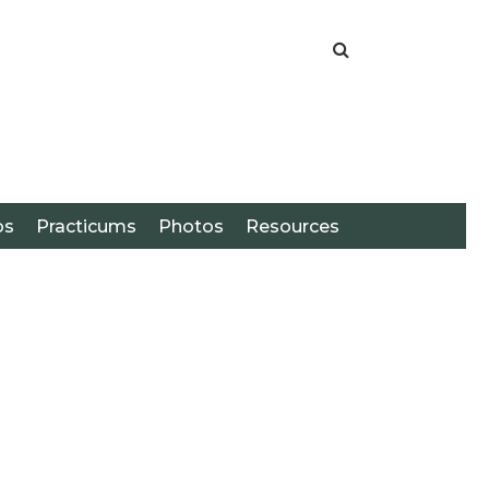
os
Practicums
Photos
Resources