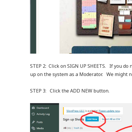
STEP 2: Click on SIGN UP SHEETS. If you do n
up on the system as a Moderator. We might need
STEP 3: Click the ADD NEW button.