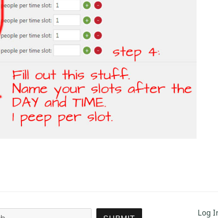
Log I
Search for: