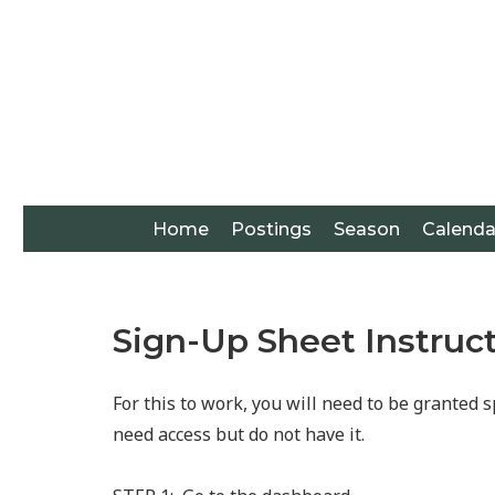
Home
Postings
Season
Calenda
Sign-Up Sheet Instruc
For this to work, you will need to be granted s
need access but do not have it.