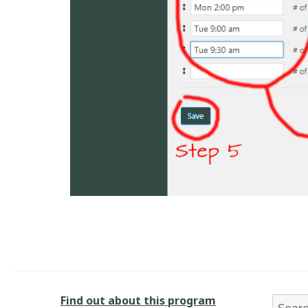
Find out about this program