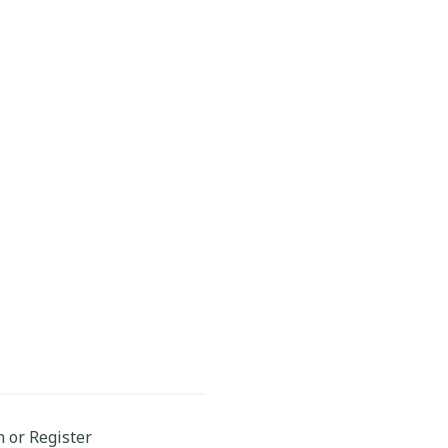
n or Register