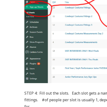
STEP 4: Fill out the slots. Each slot gets a 
fittings. #of people per slot is usually 1, de
for.