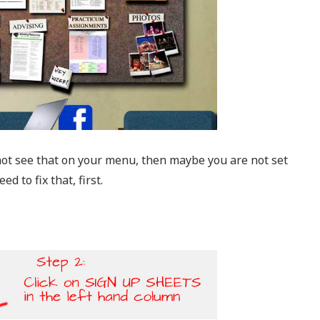
ot see that on your menu, then maybe you are not set
 to fix that, first.