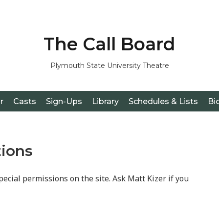
The Call Board
Plymouth State University Theatre
r
Casts
Sign-Ups
Library
Schedules & Lists
Bi
tions
pecial permissions on the site. Ask Matt Kizer if you