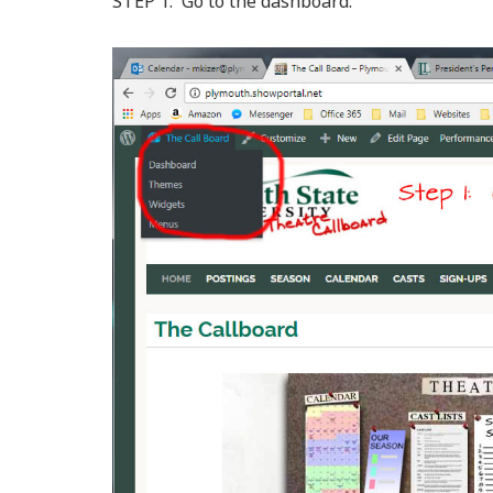
STEP 1: Go to the dashboard.