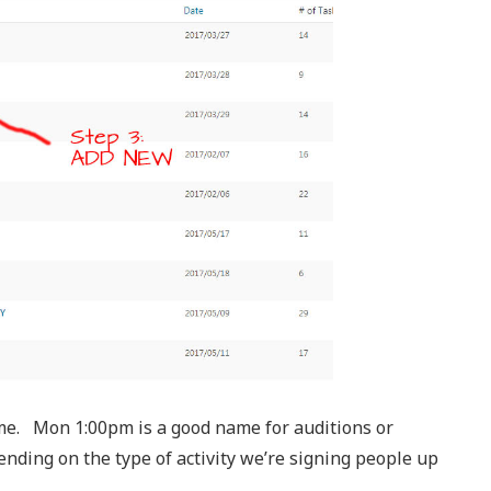
name. Mon 1:00pm is a good name for auditions or
pending on the type of activity we’re signing people up