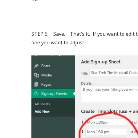
STEP 5: Save. That’s it. If you want to edit thi
one you want to adjust.