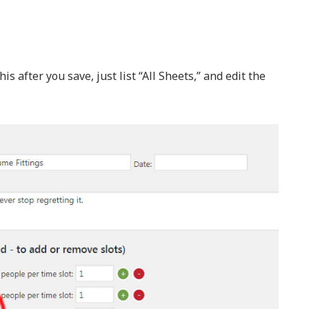
s after you save, just list “All Sheets,” and edit the