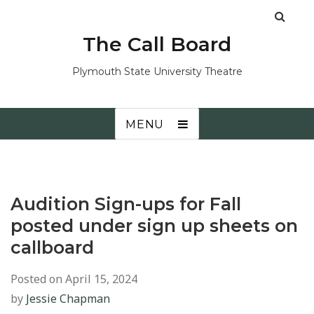
The Call Board
Plymouth State University Theatre
MENU
Audition Sign-ups for Fall
posted under sign up sheets on
callboard
Posted on
April 15, 2024
by
Jessie Chapman