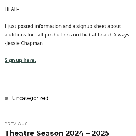
Hi All–
I just posted information and a signup sheet about
auditions for Fall productions on the Callboard. Always
-Jessie Chapman
Sign up here.
Categories
Uncategorized
Post
navigation
PREVIOUS
Theatre Season 2024 – 2025
Previous