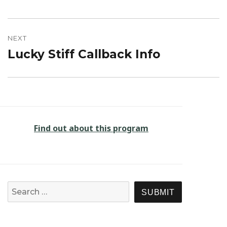
post:
NEXT
Lucky Stiff Callback Info
Next
post:
Find out about this program
Search for:
SEARCH