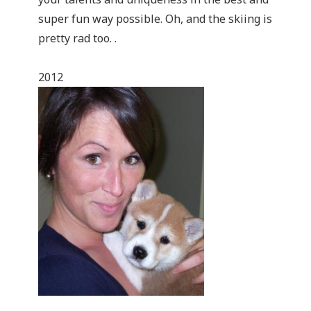
super fun way possible. Oh, and the skiing is
pretty rad too. .
2012