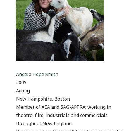
Angela Hope Smith
2009
Acting
New Hampshire, Boston
Member of AEA and SAG-AFTRA; working in
theatre, film, industrials and commercials
throughout New England.