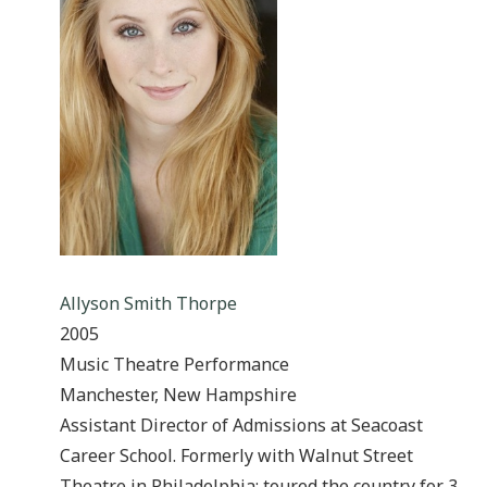
Allyson Smith Thorpe
2005
Music Theatre Performance
Manchester, New Hampshire
Assistant Director of Admissions at Seacoast
Career School. Formerly with Walnut Street
Theatre in Philadelphia; toured the country for 3