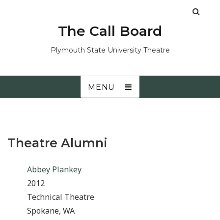
The Call Board
Plymouth State University Theatre
MENU
Theatre Alumni
Abbey Plankey
2012
Technical Theatre
Spokane, WA