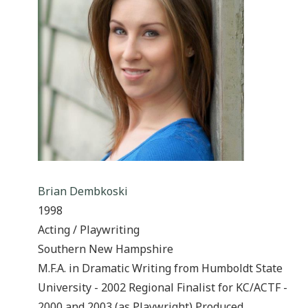
Brian Dembkoski
1998
Acting / Playwriting
Southern New Hampshire
M.F.A. in Dramatic Writing from Humboldt State
University - 2002 Regional Finalist for KC/ACTF -
2000 and 2003 (as Playwright) Produced