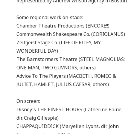
Represented by Andrew Wilson Agency in Boston.
Some regional work on-stage:
Chamber Theatre Productions (ENCORE!!)
Commonwealth Shakespeare Co. (CORIOLANUS)
Zeitgeist Stage Co. (LIFE OF RILEY, MY
WONDERFUL DAY)
The Barnstormers Theatre (STEEL MAGNOLIAS;
ONE MAN, TWO GUVNORS, others)
Advice To The Players (MACBETH, ROMEO &
JULIET, HAMLET, JULIUS CAESAR, others)
On screen:
Disney's THE FINEST HOURS (Catherine Paine,
dir. Craig Gillespie)
CHAPPAQUIDDICK (Maryellen Lyons, dir. John