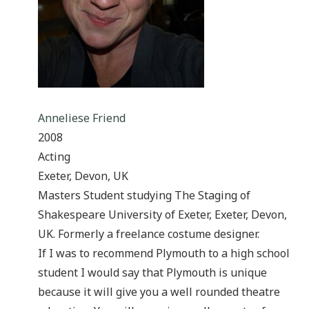
Anneliese Friend
2008
Acting
Exeter, Devon, UK
Masters Student studying The Staging of
Shakespeare University of Exeter, Exeter, Devon,
UK. Formerly a freelance costume designer.
If I was to recommend Plymouth to a high school
student I would say that Plymouth is unique
because it will give you a well rounded theatre