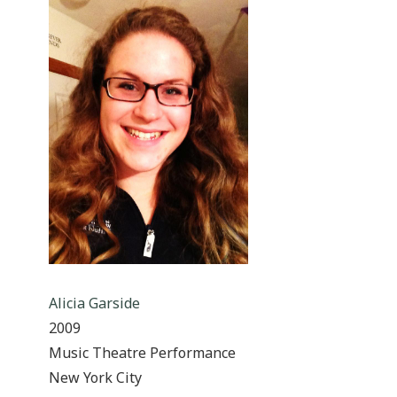
Alicia Garside
2009
Music Theatre Performance
New York City