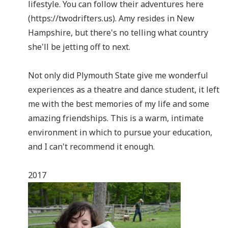
lifestyle. You can follow their adventures here
(https://twodrifters.us). Amy resides in New
Hampshire, but there's no telling what country
she'll be jetting off to next.
Not only did Plymouth State give me wonderful
experiences as a theatre and dance student, it left
me with the best memories of my life and some
amazing friendships. This is a warm, intimate
environment in which to pursue your education,
and I can't recommend it enough.
2017