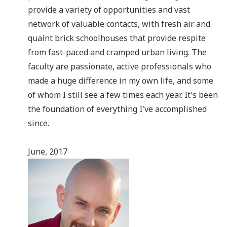
provide a variety of opportunities and vast
network of valuable contacts, with fresh air and
quaint brick schoolhouses that provide respite
from fast-paced and cramped urban living. The
faculty are passionate, active professionals who
made a huge difference in my own life, and some
of whom I still see a few times each year. It's been
the foundation of everything I've accomplished
since.
June, 2017