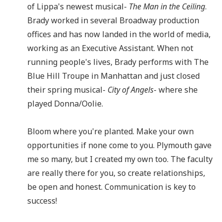
of Lippa's newest musical-
The Man in the Ceiling
.
Brady worked in several Broadway production
offices and has now landed in the world of media,
working as an Executive Assistant. When not
running people's lives, Brady performs with The
Blue Hill Troupe in Manhattan and just closed
their spring musical-
City of Angels
- where she
played Donna/Oolie.
Bloom where you're planted. Make your own
opportunities if none come to you. Plymouth gave
me so many, but I created my own too. The faculty
are really there for you, so create relationships,
be open and honest. Communication is key to
success!