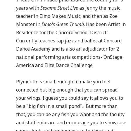
years with
Sesame Street Live
as Jenny the music
teacher in Elmo Makes Music; and then as Zoe
Monster in
Elmo's Green Thumb
. Has been Artist in
Residence for the Concord School District .
Currently teaches tap jazz and ballet at Concord
Dance Academy and is also an adjudicator for 2
national performing arts competitions- OnStage
America and Elite Dance Challenge.
Plymouth is small enough to make you feel
connected but big enough that you can spread
your wings. I guess you could say it allows you to
be a "big fish in a small pond"... But more than
that, you can be any fish you want and the faculty
and staff embrace and encourage you to showcase
your talents and uniqueness in the best and