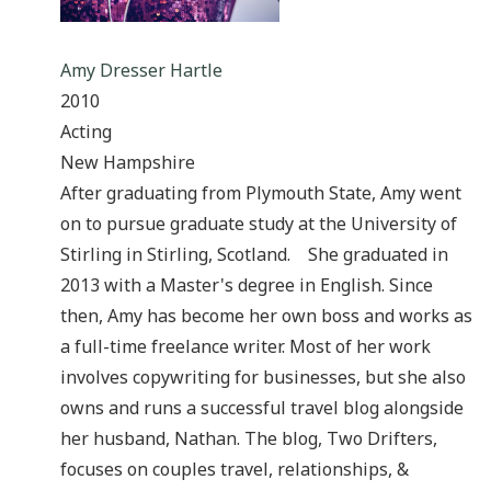
Amy Dresser Hartle
2010
Acting
New Hampshire
After graduating from Plymouth State, Amy went
on to pursue graduate study at the University of
Stirling in Stirling, Scotland. She graduated in
2013 with a Master's degree in English. Since
then, Amy has become her own boss and works as
a full-time freelance writer. Most of her work
involves copywriting for businesses, but she also
owns and runs a successful travel blog alongside
her husband, Nathan. The blog, Two Drifters,
focuses on couples travel, relationships, &