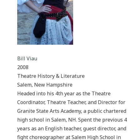
Bill Viau
2008
Theatre History & Literature
Salem, New Hampshire
Headed into his 4th year as the Theatre
Coordinator, Theatre Teacher, and Director for
Granite State Arts Academy, a public chartered
high school in Salem, NH. Spent the previous 4
years as an English teacher, guest director, and
fight choreographer at Salem High School in