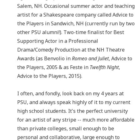
Salem, NH. Occasional summer actor and teaching
artist for a Shakespeare company called Advice to
the Players in Sandwich, NH (currently run by two
other PSU alumni!). Two-time finalist for Best
Supporting Actor in a Professional
Drama/Comedy Production at the NH Theatre
Awards (as Benvolio in
Romeo and Juliet
, Advice to
the Players, 2005 & as Feste in
Twelfth Night
,
Advice to the Players, 2015).
I often, and fondly, look back on my 4 years at
PSU, and always speak highly of it to my current
high school students. It's the perfect university
for an artist of any stripe -- much more affordable
than private colleges, small enough to be
personal and collaborative, large enough to