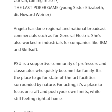
Curran, coming in 2017)
THE LAST POKER GAME (young Sister Elizabeth,
dir. Howard Weiner)
Angela has done regional and national broadcast
commercials such as for General Electric. She's
also worked in industrials for companies like IBM
and Skillsoft.
PSU is a supportive community of professors and
classmates who quickly become like family. It's
the place to go for state-of-the-art facilities
surrounded by nature. For acting, it's a place to
focus on craft and push your own limits, while
still feeling right at home.