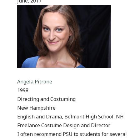
June, 2017
Angela Pitrone
1998
Directing and Costuming
New Hampshire
English and Drama, Belmont High School, NH
Freelance Costume Design and Director
I often recommend PSU to students for several