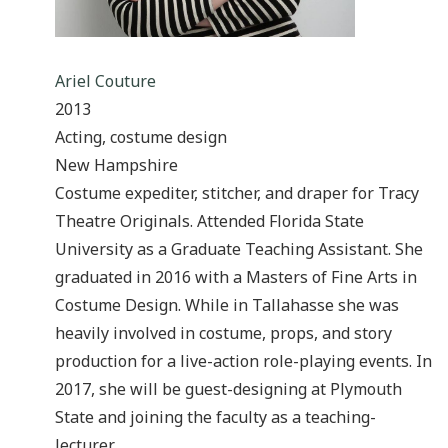
Ariel Couture
2013
Acting, costume design
New Hampshire
Costume expediter, stitcher, and draper for Tracy
Theatre Originals. Attended Florida State
University as a Graduate Teaching Assistant. She
graduated in 2016 with a Masters of Fine Arts in
Costume Design. While in Tallahasse she was
heavily involved in costume, props, and story
production for a live-action role-playing events. In
2017, she will be guest-designing at Plymouth
State and joining the faculty as a teaching-
lecturer.