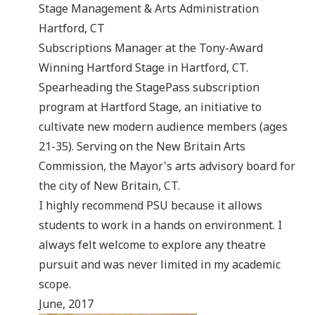
Stage Management & Arts Administration
Hartford, CT
Subscriptions Manager at the Tony-Award
Winning Hartford Stage in Hartford, CT.
Spearheading the StagePass subscription
program at Hartford Stage, an initiative to
cultivate new modern audience members (ages
21-35). Serving on the New Britain Arts
Commission, the Mayor's arts advisory board for
the city of New Britain, CT.
I highly recommend PSU because it allows
students to work in a hands on environment. I
always felt welcome to explore any theatre
pursuit and was never limited in my academic
scope.
June, 2017