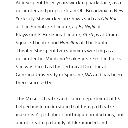
Abbey spent three years working backstage, as a
carpenter and props artisan Off-Broadway in New
York City. She worked on shows such as
Old Hats
at The Signature Theater,
Fly By Night
at
Playwrights Horizons Theater,
39 Steps
at Union
Square Theater and
Hamilton
at The Public
Theater. She spent two summers working as a
carpenter for Montana Shakespeare in the Parks.
She was hired as the Technical Director at
Gonzaga University in Spokane, WA and has been
there since 2015.
The Music, Theatre and Dance department at PSU
helped me to understand that being a theatre
maker isn't just about putting up productions, but
about creating a family of like-minded and