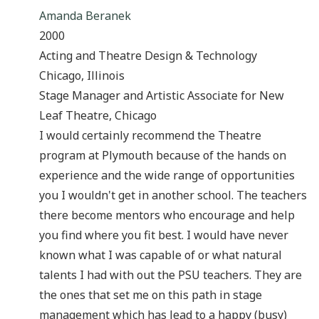
Amanda Beranek
2000
Acting and Theatre Design & Technology
Chicago, Illinois
Stage Manager and Artistic Associate for New
Leaf Theatre, Chicago
I would certainly recommend the Theatre
program at Plymouth because of the hands on
experience and the wide range of opportunities
you I wouldn't get in another school. The teachers
there become mentors who encourage and help
you find where you fit best. I would have never
known what I was capable of or what natural
talents I had with out the PSU teachers. They are
the ones that set me on this path in stage
management which has lead to a happy (busy)