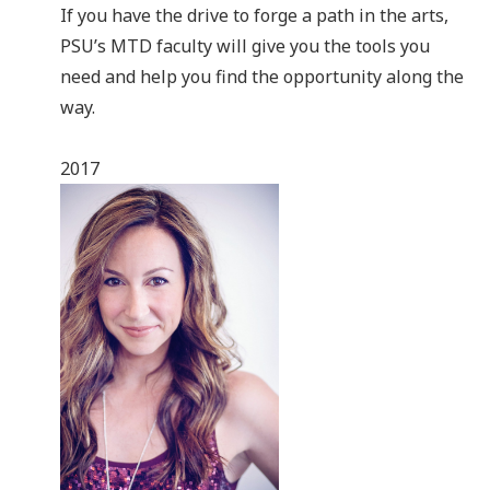
If you have the drive to forge a path in the arts,
PSU’s MTD faculty will give you the tools you
need and help you find the opportunity along the
way.
2017