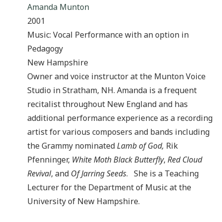
Amanda Munton
2001
Music: Vocal Performance with an option in
Pedagogy
New Hampshire
Owner and voice instructor at the Munton Voice
Studio in Stratham, NH. Amanda is a frequent
recitalist throughout New England and has
additional performance experience as a recording
artist for various composers and bands including
the Grammy nominated
Lamb of God,
Rik
Pfenninger,
White Moth Black Butterfly
,
Red Cloud
Revival
, and
Of Jarring Seeds
. She is a Teaching
Lecturer for the Department of Music at the
University of New Hampshire.