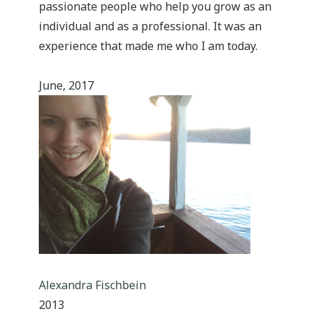
passionate people who help you grow as an
individual and as a professional. It was an
experience that made me who I am today.
June, 2017
Alexandra Fischbein
2013