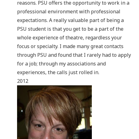
reasons. PSU offers the opportunity to work in a
professional environment with professional
expectations. A really valuable part of being a
PSU student is that you get to be a part of the
whole experience of theatre, regardless your
focus or specialty. I made many great contacts
through PSU and found that I rarely had to apply
for a job; through my associations and
experiences, the calls just rolled in.
2012