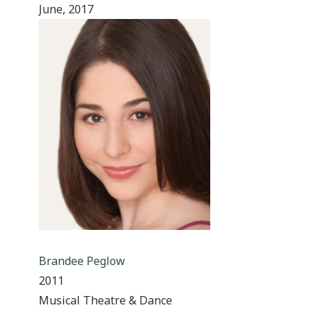
June, 2017
Brandee Peglow
2011
Musical Theatre & Dance