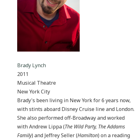
Brady Lynch
2011
Musical Theatre
New York City
Brady's been living in New York for 6 years now,
with stints aboard Disney Cruise line and London.
She also performed off-Broadway and worked
with Andrew Lippa (
The Wild Party, The Addams
Family
) and Jeffrey Seller (
Hamilton
) on a reading