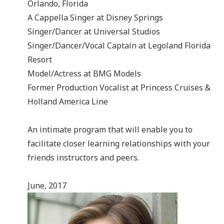
Orlando, Florida
A Cappella Singer at Disney Springs
Singer/Dancer at Universal Studios
Singer/Dancer/Vocal Captain at Legoland Florida
Resort
Model/Actress at BMG Models
Former Production Vocalist at Princess Cruises &
Holland America Line
An intimate program that will enable you to
facilitate closer learning relationships with your
friends instructors and peers.
June, 2017