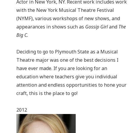
Actor in New York, NY. Recent work includes work
with the New York Musical Theatre Festival
(NYMF), various workshops of new shows, and
appearances in shows such as
Gossip Girl
and
The
Big C.
Deciding to go to Plymouth State as a Musical
Theatre major was one of the best decisions I
have ever made. If you are looking for an
education where teachers give you individual
attention and endless opportunities to hone your
craft, this is the place to go!
2012