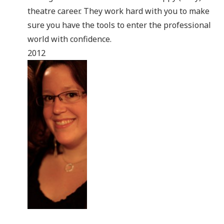
theatre career. They work hard with you to make
sure you have the tools to enter the professional
world with confidence.
2012