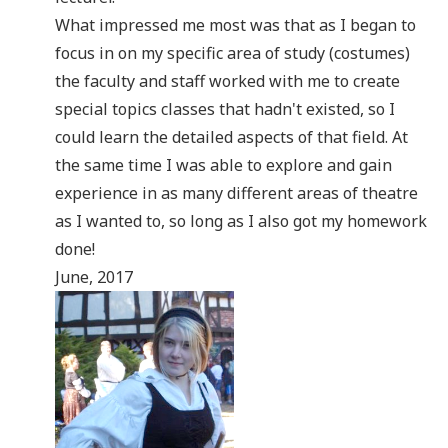
What impressed me most was that as I began to
focus in on my specific area of study (costumes)
the faculty and staff worked with me to create
special topics classes that hadn't existed, so I
could learn the detailed aspects of that field. At
the same time I was able to explore and gain
experience in as many different areas of theatre
as I wanted to, so long as I also got my homework
done!
June, 2017