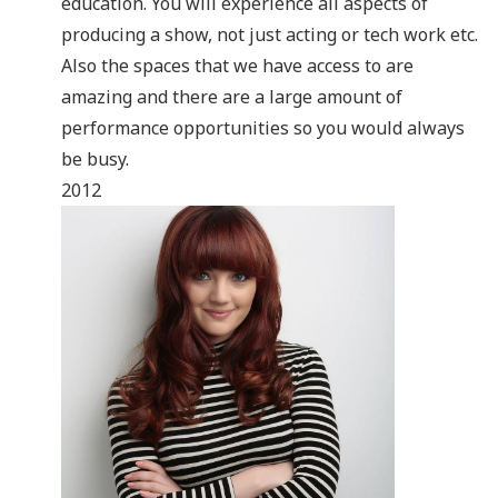
education. You will experience all aspects of
producing a show, not just acting or tech work etc.
Also the spaces that we have access to are
amazing and there are a large amount of
performance opportunities so you would always
be busy.
2012