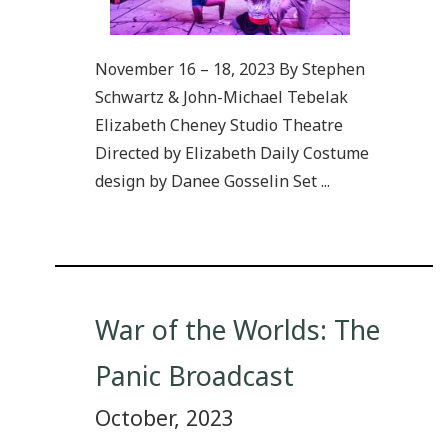
November 16 – 18, 2023 By Stephen
Schwartz & John-Michael Tebelak
Elizabeth Cheney Studio Theatre
Directed by Elizabeth Daily Costume
design by Danee Gosselin Set ...
War of the Worlds: The
Panic Broadcast
October, 2023