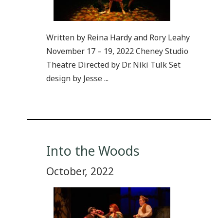
Written by Reina Hardy and Rory Leahy
November 17 – 19, 2022 Cheney Studio
Theatre Directed by Dr. Niki Tulk Set
design by Jesse ...
Into the Woods
October, 2022