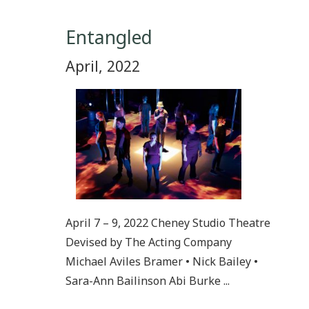
Entangled
April, 2022
April 7 – 9, 2022 Cheney Studio Theatre
Devised by The Acting Company
Michael Aviles Bramer • Nick Bailey •
Sara-Ann Bailinson Abi Burke ...