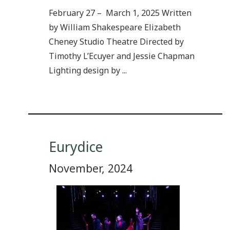
February 27 – March 1, 2025 Written
by William Shakespeare Elizabeth
Cheney Studio Theatre Directed by
Timothy L’Ecuyer and Jessie Chapman
Lighting design by ...
Eurydice
November, 2024