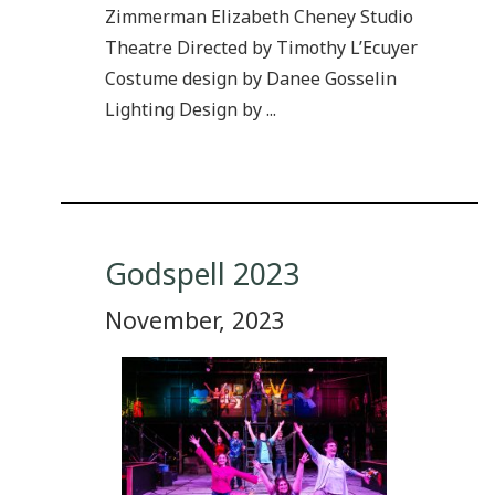
Zimmerman Elizabeth Cheney Studio
Theatre Directed by Timothy L’Ecuyer
Costume design by Danee Gosselin
Lighting Design by ...
Godspell 2023
November, 2023