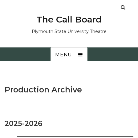
The Call Board
Plymouth State University Theatre
MENU
Production Archive
2025-2026