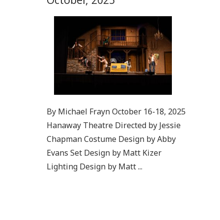
By Michael Frayn October 16-18, 2025
Hanaway Theatre Directed by Jessie
Chapman Costume Design by Abby
Evans Set Design by Matt Kizer
Lighting Design by Matt ...