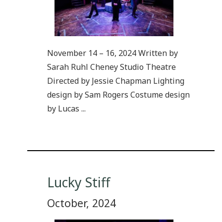
November 14 – 16, 2024 Written by
Sarah Ruhl Cheney Studio Theatre
Directed by Jessie Chapman Lighting
design by Sam Rogers Costume design
by Lucas ...
Lucky Stiff
October, 2024