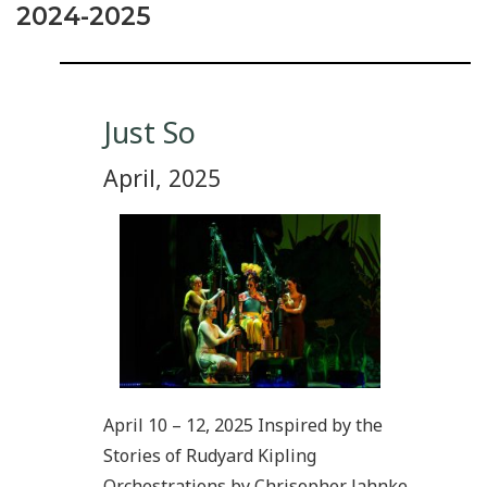
2024-2025
Just So
April, 2025
April 10 – 12, 2025 Inspired by the
Stories of Rudyard Kipling
Orchestrations by Chrisopher Jahnke