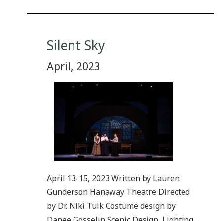
Silent Sky
April, 2023
April 13-15, 2023 Written by Lauren
Gunderson Hanaway Theatre Directed
by Dr. Niki Tulk Costume design by
Danee Gosselin Scenic Design, Lighting