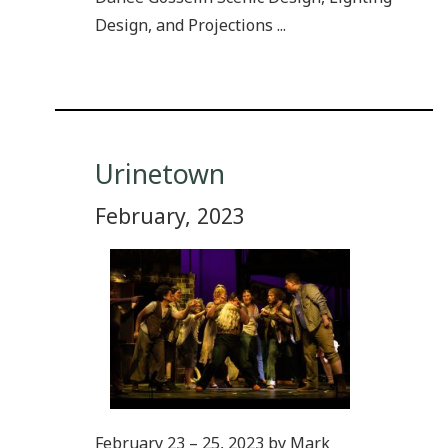
Design, and Projections ...
Urinetown
February, 2023
February 23 – 25, 2023 by Mark