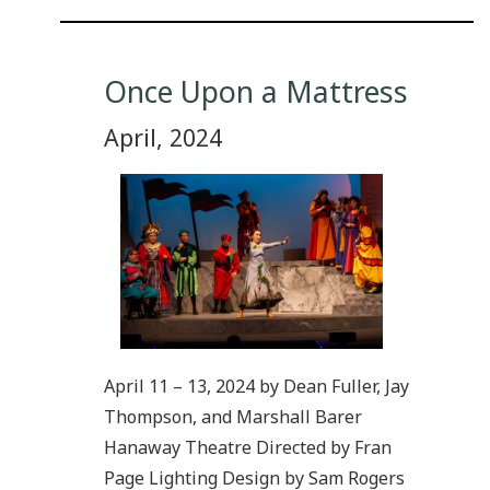
Once Upon a Mattress
April, 2024
April 11 – 13, 2024 by Dean Fuller, Jay
Thompson, and Marshall Barer
Hanaway Theatre Directed by Fran
Page Lighting Design by Sam Rogers