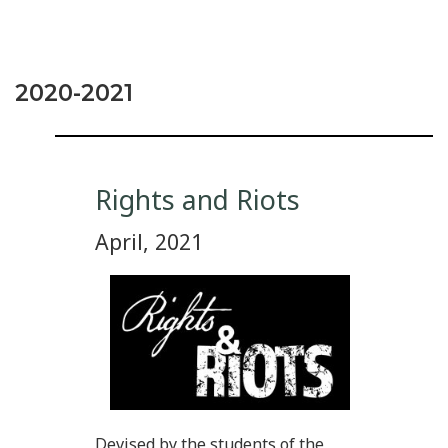
2020-2021
Rights and Riots
April, 2021
Devised by the students of the