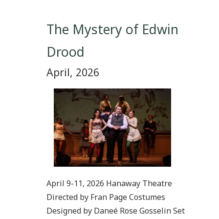
The Mystery of Edwin
Drood
April, 2026
April 9-11, 2026 Hanaway Theatre
Directed by Fran Page Costumes
Designed by Daneé Rose Gosselin Set