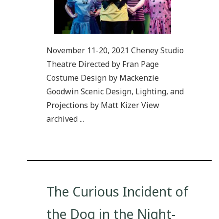
November 11-20, 2021 Cheney Studio
Theatre Directed by Fran Page
Costume Design by Mackenzie
Goodwin Scenic Design, Lighting, and
Projections by Matt Kizer View
archived ...
The Curious Incident of
the Dog in the Night-