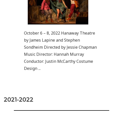
October 6 – 8, 2022 Hanaway Theatre
by James Lapine and Stephen
Sondheim Directed by Jessie Chapman
Music Director: Hannah Murray
Conductor: Justin McCarthy Costume
Design ...
2021-2022