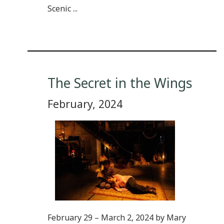
Scenic ...
The Secret in the Wings
February, 2024
February 29 – March 2, 2024 by Mary