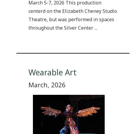
March 5-7, 2026 This production
centerd on the Elizabeth Cheney Studio
Theatre, but was performed in spaces
throughout the Silver Center ...
Wearable Art
March, 2026