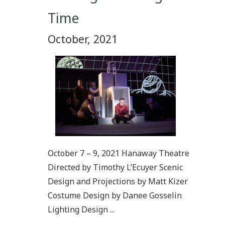
Time
October, 2021
October 7 – 9, 2021 Hanaway Theatre
Directed by Timothy L’Ecuyer Scenic
Design and Projections by Matt Kizer
Costume Design by Danee Gosselin
Lighting Design ...