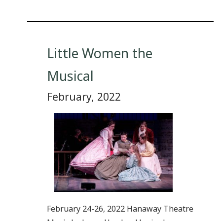
Little Women the
Musical
February, 2022
February 24-26, 2022 Hanaway Theatre