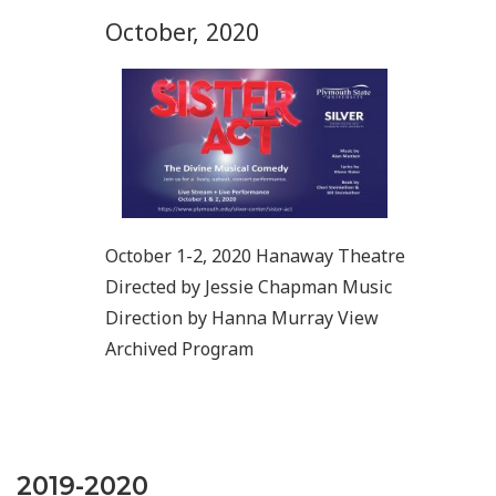
October, 2020
October 1-2, 2020 Hanaway Theatre
Directed by Jessie Chapman Music
Direction by Hanna Murray View
Archived Program
2019-2020