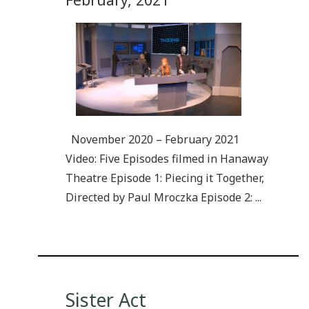
November 2020 – February 2021
Video: Five Episodes filmed in Hanaway
Theatre Episode 1: Piecing it Together,
Directed by Paul Mroczka Episode 2: ...
Sister Act