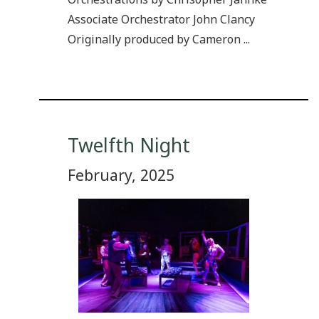
Associate Orchestrator John Clancy
Originally produced by Cameron ...
Twelfth Night
February, 2025