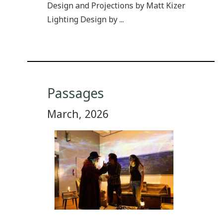
Design and Projections by Matt Kizer
Lighting Design by ...
Passages
March, 2026