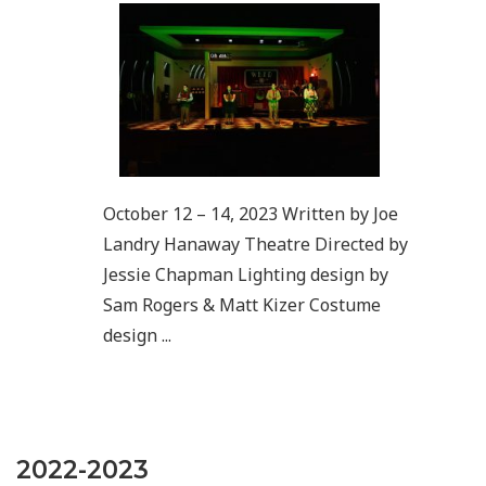
October 12 – 14, 2023 Written by Joe
Landry Hanaway Theatre Directed by
Jessie Chapman Lighting design by
Sam Rogers & Matt Kizer Costume
design ...
2022-2023