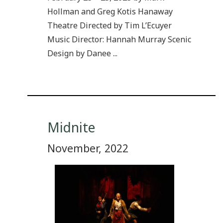
Hollman and Greg Kotis Hanaway
Theatre Directed by Tim L’Ecuyer
Music Director: Hannah Murray Scenic
Design by Danee ...
Midnite
November, 2022