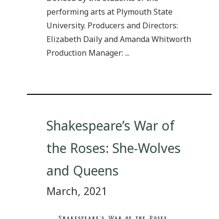
performing arts at Plymouth State
University. Producers and Directors:
Elizabeth Daily and Amanda Whitworth
Production Manager: ...
Shakespeare’s War of
the Roses: She-Wolves
and Queens
March, 2021