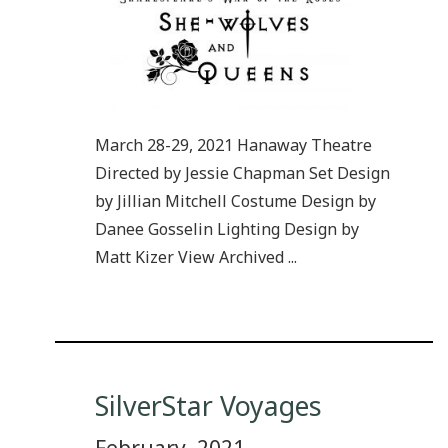
March 28-29, 2021 Hanaway Theatre
Directed by Jessie Chapman Set Design
by Jillian Mitchell Costume Design by
Danee Gosselin Lighting Design by
Matt Kizer View Archived ...
SilverStar Voyages
February, 2021