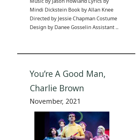
Music by Jason Howland Lyrics by
Mindi Dickstein Book by Allan Knee
Directed by Jessie Chapman Costume
Design by Danee Gosselin Assistant ...
You’re A Good Man,
Charlie Brown
November, 2021