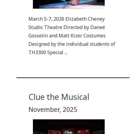
March 5-7, 2026 Elizabeth Cheney
Studio Theatre Directed by Daneé
Gosselin and Matt Kizer Costumes
Designed by the individual students of
TH3300 Special ...
Clue the Musical
November, 2025