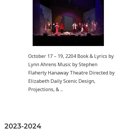
October 17 – 19, 2204 Book & Lyrics by
Lynn Ahrens Music by Stephen
Flaherty Hanaway Theatre Directed by
Elizabeth Daily Scenic Design,
Projections, & ...
2023-2024