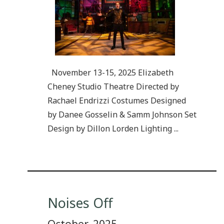
November 13-15, 2025 Elizabeth
Cheney Studio Theatre Directed by
Rachael Endrizzi Costumes Designed
by Danee Gosselin & Samm Johnson Set
Design by Dillon Lorden Lighting ...
Noises Off
October, 2025